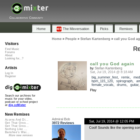
Collaborative Community
Home
The Mixversation
Picks
Remixes
Home
»
People
»
Stefan Kartenberg
»
call you God ag
Visitors
Re
Find Music
Forums
About
Looking for...?
call you God again
Artists
by
Stefan Kartenberg
Sat, Jul 19, 2014 @ 8:18 AM
Log In
Register
big_summer_fest
,
remix
,
med
bpm_115_120
,
spirograph
,
am
female_vocals
,
drums
,
guitar
Play
Search our archives for
music for your video,
podcast or school project
at
dig.ccMixter
New Remixes
Admiral Bob
Acorns And Di...
Sat, Jul 19, 2014 @ 12:05 PM
3972 Reviews
Get That Groo...
Get That Groo...
Cool! Sounds like the opening son
Nothing Like ...
Banshee's Wai...
More new remixes