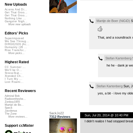
New Uploads
Acorns And Di...
Get That Groo...
Get That Groo...
Nothing Like ...
Martijn de Boer (NiGiD)
Sa
Gangster Nigh...
More new uploads
Editors' Picks
That, and a soundtrack 
Superimposed
We See Throug...
DIRGE2026 (Ac...
Humanity (26 ...
Rise Transfor...
More picks...
Stefan Kartenberg
S
Highest Rated
he he - dank je wel
CC Summer ...
We'll be O...
StressStat...
Xtended Ch...
I Turn My ...
Lost Roami...
Stefan Kartenberg
Sun, J
Recent Reviewers
yes, a bit - i love my o
Admiral Bob
Radioontheshe...
Zenboy1955
Martijn de Bo...
Speck
Javolenus
SackJo22
The Zone
Sun, Jul 20, 2014 @ 10:40 PM
7312 Reviews
More reviews...
I didn’t realize I had stopped brea
Support ccMixter