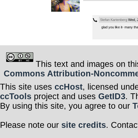
Stefan Kartenberg
Wed, J
glad you like it- many th
This text and images on thi
Commons Attribution-Noncommerci
This site uses
ccHost
, licensed und
ccTools
project and uses
GetID3
. T
By using this site, you agree to our
T
Please note our
site credits
. Contac