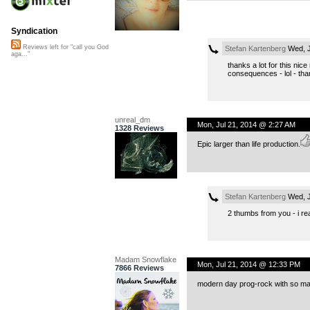
Syndication
Reviews left for "call you God
Stefan Kartenberg
Wed, J
aga..."
thanks a lot for this nic
consequences - lol - than
unreal_dm
Mon, Jul 21, 2014 @ 2:27 AM
1328 Reviews
Epic larger than life production.
Stefan Kartenberg
Wed, J
2 thumbs from you - i rea
Madam Snowflake
Mon, Jul 21, 2014 @ 12:33 PM
7866 Reviews
modern day prog-rock with so many i