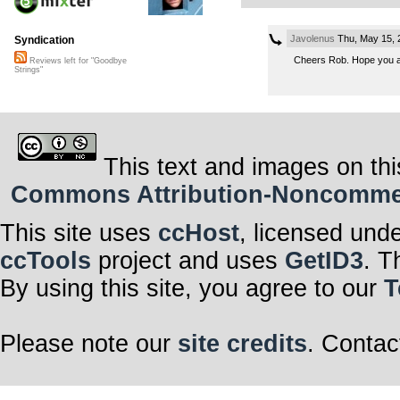
Javolenus
Thu, May 15, 
Syndication
Cheers Rob. Hope you a
Reviews left for "Goodbye
Strings"
This text and images on thi
Commons Attribution-Noncommerci
This site uses
ccHost
, licensed und
ccTools
project and uses
GetID3
. T
By using this site, you agree to our
T
Please note our
site credits
. Contac