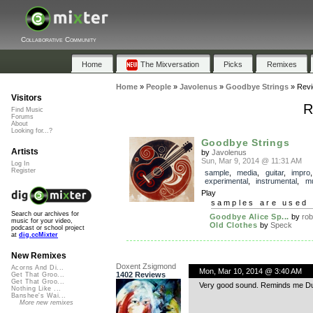
Collaborative Community
Home
The Mixversation
Picks
Remixes
Home
»
People
»
Javolenus
»
Goodbye Strings
»
Rev
Visitors
R
Find Music
Forums
About
Looking for...?
Goodbye Strings
Artists
by
Javolenus
Sun, Mar 9, 2014 @ 11:31 AM
Log In
Register
sample
,
media
,
guitar
,
impro
,
experimental
,
instrumental
,
mu
Play
samples are used 
Search our archives for
Goodbye Alice Sp...
by
rob
music for your video,
Old Clothes
by
Speck
podcast or school project
at
dig.ccMixter
New Remixes
Doxent Zsigmond
Acorns And Di...
Mon, Mar 10, 2014 @ 3:40 AM
1402 Reviews
Get That Groo...
Get That Groo...
Very good sound. Reminds me Du
Nothing Like ...
Banshee's Wai...
More new remixes