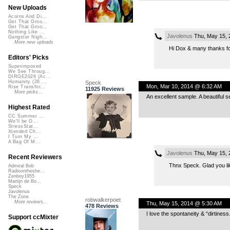
New Uploads
Acorns And Di...
Get That Groo...
Get That Groo...
Nothing Like ...
Javolenus
Thu, May 15, 
Gangster Nigh...
More new uploads
Hi Dox & many thanks fo
Editors' Picks
Superimposed
We See Throug...
DIRGE2026 (Ac...
Humanity (26 ...
Speck
Mon, Mar 10, 2014 @ 6:32 AM
Rise Transfor...
11925 Reviews
More picks...
An excellent sample. A beautiful s
Highest Rated
CC Summer ...
We'll be O...
StressStat...
Xtended Ch...
I Turn My ...
A Bag Of M...
Javolenus
Thu, May 15, 
Recent Reviewers
Thnx Speck. Glad you li
Admiral Bob
Radioontheshe...
Zenboy1955
Martijn de Bo...
Speck
Javolenus
The Zone
robwalkerpoet
More reviews...
Thu, May 15, 2014 @ 5:30 AM
478 Reviews
I love the spontaneity & “dirtiness.
Support ccMixter