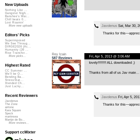
New Uploads
Nothing Like ...
Gangster Nigh...
Banshee's Wai...
Chill beats 0...
Lost Roamin'
Javolenus
Sat, Mar 30, 
More new uploads
Thanks for this—apprec
Editors' Picks
Superimposed
We See Throug...
DIRGE2026 (Ac...
Humanity (26 ...
Rise Transfor...
Rey Izain
Fri, Apr 5, 2013 @ 3:06 AM
More picks...
587 Reviews
lovely!!!!!!!!! ALL downloaded ;)
Highest Rated
CC Summer ...
Thanks from all of us Jav mate
We'll be O...
Bending Ba...
StressStat...
Xtended Ch...
Just Lucky...
Recent Reviewers
Javolenus
Fri, Apr 5, 20
Javolenus
Thanks for this—appreci
The Zone
airtone
Kara Square
Speck
martinsea
Martijn de Bo...
More reviews...
Support ccMixter