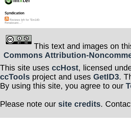
Syndication
Reviews left for "Em140-
Renaissanc..."
This text and images on thi
Commons Attribution-Noncommerci
This site uses
ccHost
, licensed und
ccTools
project and uses
GetID3
. T
By using this site, you agree to our
T
Please note our
site credits
. Contac