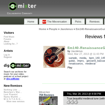
Collaborative Community
Home
The Mixversation
Picks
Remixes
Home
»
People
»
Javolenus
»
Em140-RenaissanceGui
Visitors
Reviews 
Find Music
Forums
About
Looking for...?
Em140-RenaissanceG
Artists
by
Javolenus
Wed, Mar 27, 2013 @ 11:43 PM
Log In
Register
sample
,
media
,
bpm_140_14
guitar
,
impro
,
giovanni_bassa
renaissance
,
medieval
Play
Search our archives for
music for your video,
podcast or school project
at
dig.ccMixter
New Remixes
Nothing Like ...
Wired Ant
Banshee's Wai...
Thu, Mar 28, 2013 @ 8:58 PM
Lost Roamin'
759 Reviews
Namu Myōhō ...
True beautiful medieval tune (wi
M.U.S.T.A.N.G...
More new remixes