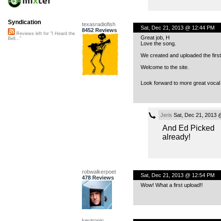
Syndication
texasradiofish
Sat, Dec 21, 2013 @ 12:44 PM
8452 Reviews
Reviews left for "I Heard the
Great job, H
Bell..."
Love the song.
We created and uploaded the first
Welcome to the site.
Look forward to more great vocal
Jeris
Sat, Dec 21, 2013 
And Ed Picked
already!
robwalkerpoet
Sat, Dec 21, 2013 @ 12:54 PM
478 Reviews
Wow! What a first upload!!
keytronic