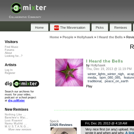
Collaborative Community
Home
The Mixversation
Picks
Remixes
Home
»
People
»
Hollyhawk
»
I Heard the Bells
»
Revi
Visitors
R
Find Music
Forums
About
Looking for...?
I Heard the Bells
Artists
by
Hollyhawk
Thu, Dec 19, 2013 @ 11:19 PM
Log In
Register
winter_lights_winter_nigh
,
acap
media
,
bpm_080_085
,
featur
traditional
,
peace_on_earth
Play
Search our archives for
music for your video,
podcast or school project
at
dig.ccMixter
New Remixes
Nothing Like ...
Banshee's Wai...
Lost Roamin'
Speck
Fri, Dec 20, 2013 @ 4:18 AM
Namu Myōhō ...
11925 Reviews
M.U.S.T.A.N.G...
Very nice first (or any) upload. Ho
More new remixes
wrote it and when and why.
A link