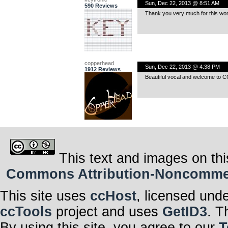
Sun, Dec 22, 2013 @ 8:51 AM
590 Reviews
Thank you very much for this wond
copperhead
Sun, Dec 22, 2013 @ 4:38 PM
1912 Reviews
Beautiful vocal and welcome to C
This text and images on thi
Commons Attribution-Noncommerci
This site uses
ccHost
, licensed und
ccTools
project and uses
GetID3
. T
By using this site, you agree to our
T