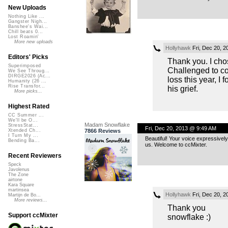
New Uploads
Nothing Like ...
Gangster Nigh...
Banshee's Wai...
Chill beats 0...
Lost Roamin'
More new uploads
Hollyhawk
Fri, Dec 20, 
Editors' Picks
Thank you. I ch
Superimposed
Challenged to co
We See Throug...
DIRGE2026 (Ac...
loss this year, I
Humanity (26 ...
Rise Transfor...
his grief.
More picks...
Highest Rated
CC Summer ...
We'll be O...
Madam Snowflake
StressStat...
Fri, Dec 20, 2013 @ 9:49 AM
7866 Reviews
Xtended Ch...
I Turn My ...
Beautiful! Your voice expressivel
Bending Ba...
us. Welcome to ccMixter.
Recent Reviewers
Speck
Javolenus
The Zone
airtone
Kara Square
martinsea
Hollyhawk
Fri, Dec 20, 
Martijn de Bo...
More reviews...
Thank you
Support ccMixter
snowflake :)