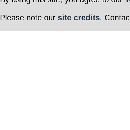
Please note our
site credits
. Contac