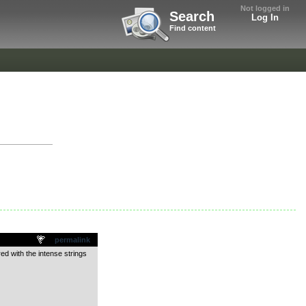
Not logged in
Search
Log In
Find content
permalink
red with the intense strings