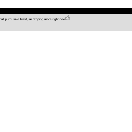
.
call purcusive blast, im droping more right now