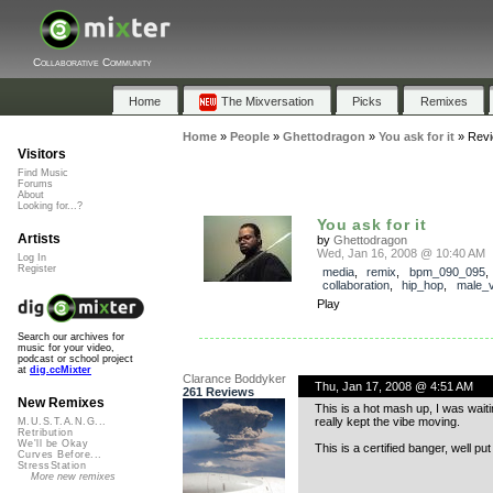
Collaborative Community
Home
The Mixversation
Picks
Remixes
Home
»
People
»
Ghettodragon
»
You ask for it
»
Rev
Visitors
Find Music
Forums
About
Looking for...?
You ask for it
Artists
by
Ghettodragon
Wed, Jan 16, 2008 @ 10:40 AM
Log In
Register
media
,
remix
,
bpm_090_095
,
collaboration
,
hip_hop
,
male_v
Play
Search our archives for
music for your video,
podcast or school project
at
dig.ccMixter
Clarance Boddyker
Thu, Jan 17, 2008 @ 4:51 AM
261 Reviews
New Remixes
This is a hot mash up, I was waiti
really kept the vibe moving.
M.U.S.T.A.N.G...
Retribution
We'll be Okay
This is a certified banger, well put
Curves Before...
StressStation
More new remixes