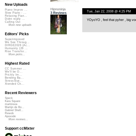
New Uploads
Hipnoninja
Piano Improv ...
Tue, Jan 22, 2008 @ 4:25 PM
3 Reviews
Slow Piano - ...
Relaxing Pian...
Didnt really ...
YOyoYO , feel that pyher , big vo
Calling Out
More new uploads
Editors' Picks
Superimposed
We See Throug...
DIRGE2026 (Ac...
Humanity (26 ...
Rise Transfor...
More picks...
Highest Rated
CC Summer ...
We'll be O...
Prickly Im...
Bending Ba...
StressStat...
Xtended Ch...
Recent Reviewers
Speck
Kara Square
martinsea
Martijn de Bo...
Gabriel Shell...
Rewob
Apoxode
More reviews...
Support ccMixter