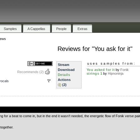
Samples
A Cappellas
People
Extras
iews
Reviews for "You ask for it"
uses samples from:
Stream
Download
You asked for it
by
Fonik
Recommends
(2)
strings 1
by
Hipnoninja
Details
Actions
ocals
(2)
.
ng for a beat to come in, but in the end it wasn’t needed, the energetic flow of Fonik verse pai
 together.