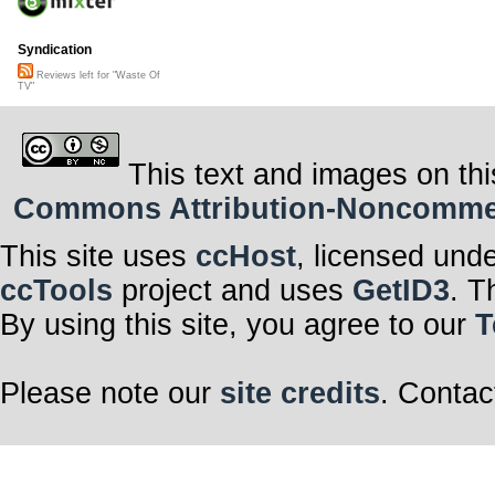
Syndication
Reviews left for "Waste Of
TV"
This text and images on thi
Commons Attribution-Noncommerci
This site uses
ccHost
, licensed und
ccTools
project and uses
GetID3
. T
By using this site, you agree to our
T
Please note our
site credits
. Contac