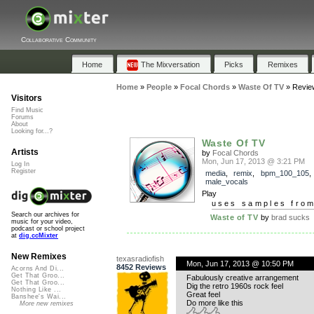
Collaborative Community
Home
The Mixversation
Picks
Remixes
Home
»
People
»
Focal Chords
»
Waste Of TV
»
Revie
Visitors
Find Music
Forums
About
Looking for...?
Waste Of TV
Artists
by
Focal Chords
Mon, Jun 17, 2013 @ 3:21 PM
Log In
Register
media
,
remix
,
bpm_100_105
,
male_vocals
Play
uses samples fro
Search our archives for
Waste of TV
by
brad sucks
music for your video,
podcast or school project
at
dig.ccMixter
New Remixes
texasradiofish
Mon, Jun 17, 2013 @ 10:50 PM
8452 Reviews
Acorns And Di...
Get That Groo...
Fabulously creative arrangement
Get That Groo...
Dig the retro 1960s rock feel
Nothing Like ...
Great feel
Banshee's Wai...
Do more like this
More new remixes