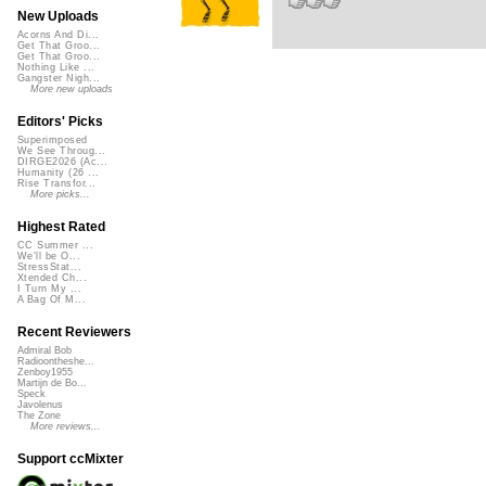
New Uploads
Acorns And Di...
Get That Groo...
Get That Groo...
Nothing Like ...
Gangster Nigh...
More new uploads
Editors' Picks
Superimposed
We See Throug...
DIRGE2026 (Ac...
Humanity (26 ...
Rise Transfor...
More picks...
Highest Rated
CC Summer ...
We'll be O...
StressStat...
Xtended Ch...
I Turn My ...
A Bag Of M...
Recent Reviewers
Admiral Bob
Radioontheshe...
Zenboy1955
Martijn de Bo...
Speck
Javolenus
The Zone
More reviews...
Support ccMixter