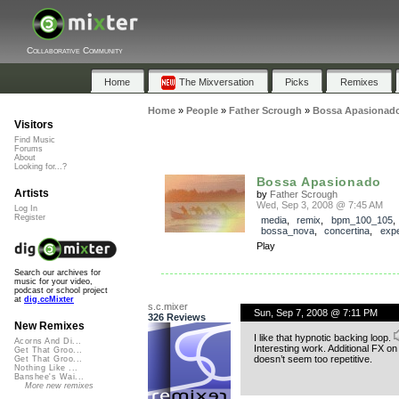
Collaborative Community
Home
The Mixversation
Picks
Remixes
Home
»
People
»
Father Scrough
»
Bossa Apasionad
Visitors
Find Music
Forums
About
Looking for...?
Bossa Apasionado
Artists
by
Father Scrough
Wed, Sep 3, 2008 @ 7:45 AM
Log In
Register
media
,
remix
,
bpm_100_105
,
bossa_nova
,
concertina
,
expe
Play
Search our archives for
music for your video,
podcast or school project
at
dig.ccMixter
s.c.mixer
Sun, Sep 7, 2008 @ 7:11 PM
326 Reviews
New Remixes
I like that hypnotic backing loop.
Acorns And Di...
Interesting work. Additional FX on 
Get That Groo...
doesn’t seem too repetitive.
Get That Groo...
Nothing Like ...
Banshee's Wai...
More new remixes