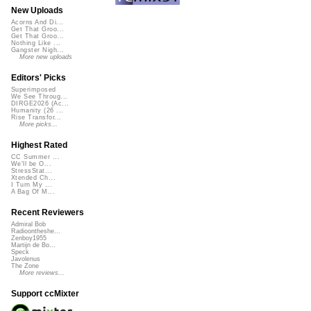
New Uploads
Acorns And Di...
Get That Groo...
Get That Groo...
Nothing Like ...
Gangster Nigh...
More new uploads
Editors' Picks
Superimposed
We See Throug...
DIRGE2026 (Ac...
Humanity (26 ...
Rise Transfor...
More picks...
Highest Rated
CC Summer ...
We'll be O...
StressStat...
Xtended Ch...
I Turn My ...
A Bag Of M...
Recent Reviewers
Admiral Bob
Radioontheshe...
Zenboy1955
Martijn de Bo...
Speck
Javolenus
The Zone
More reviews...
Support ccMixter