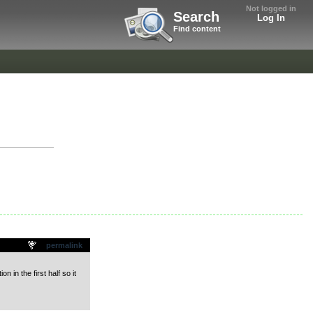
Not logged in
Search
Log In
Find content
"
permalink
 in the first half so it