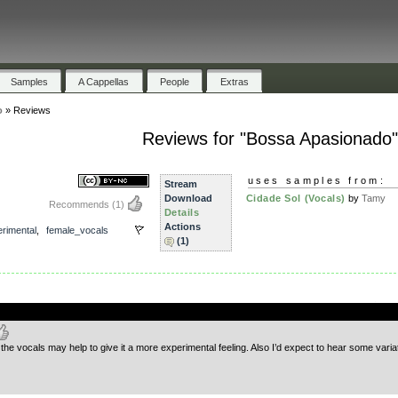
Samples
A Cappellas
People
Extras
o
»
Reviews
Reviews for "Bossa Apasionado
uses samples from:
Stream
Download
Cidade Sol (Vocals)
by
Tamy
Recommends
(1)
Details
Actions
rimental
,
female_vocals
(1)
.
the vocals may help to give it a more experimental feeling. Also I’d expect to hear some variation