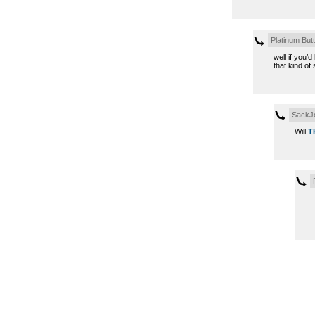
Platinum Butt
well if you’
that kind of 
SackJ
Will
T