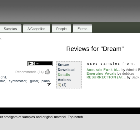
Samples
A Cappellas
People
Extras
s
Reviews for "Dream"
uses samples from:
Stream
Download
Acoustic Funk bi...
by
Admiral 
Recommends
(14)
Emerging Vocals
by
debbizo
Details
,
chill
,
RESURRECTION (At...
by
Sack
Actions
onic
,
synthesizer
,
guitar
,
piano
,
(4)
.
ect amalgam of samples and original material. Top notch.