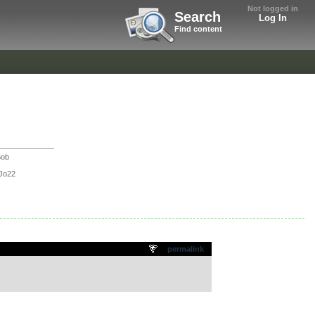
Not logged in
Search
Log In
Find content
Bob
Jo22
permalink