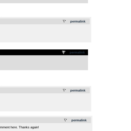
.
permalink
permalink
.
permalink
.
permalink
 comment here. Thanks again!