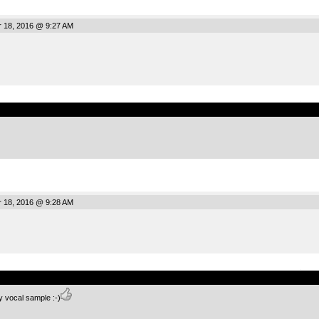
r 18, 2016 @ 9:27 AM
.
r 18, 2016 @ 9:28 AM
.
y vocal sample :-)