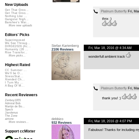
New Uploads
Get That Groo...
Platinum Butterfly
Fri, Ma
Get That Groo...
Nothing Like ...
thnx :)
Gangster Nigh...
Banshee's Wai...
More new uploads
Editors' Picks
Superimposed
We See Throug...
Stefan Kartenberg
DIRGE2026 (Ac...
Fri, Mar 18, 2016 @ 4:34 AM
2106 Reviews
Humanity (26 ...
Rise Transfor...
More picks...
wonderfull ambient track
Highest Rated
CC Summer ...
We'll be O...
StressStat...
Xtended Ch...
I Turn My ...
A Bag Of M...
Platinum Butterfly
Fri, Ma
Recent Reviewers
thank you! :)
Zenboy1955
Admiral Bob
Martijn de Bo...
Speck
Javolenus
The Zone
debbizo
airtone
Fri, Mar 18, 2016 @ 4:07 PM
More reviews...
932 Reviews
Fabulous! Thanks for including m
Support ccMixter