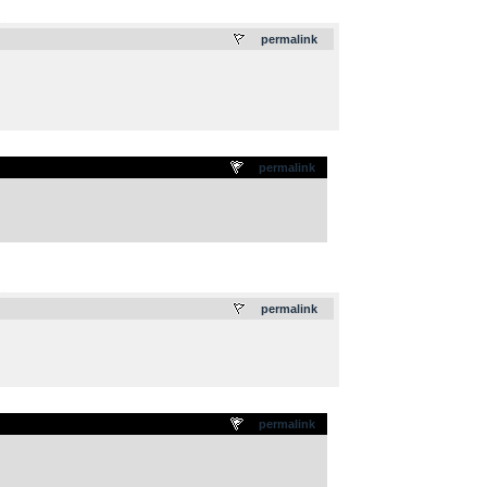
.
permalink
permalink
.
permalink
permalink