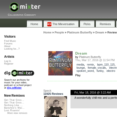
Collaborative Community
Home
The Mixversation
Picks
Remixes
Home
»
People
»
Platinum Butterfly
»
Dream
»
Review
Visitors
Find Music
Forums
About
Looking for...?
Dream
Artists
by
Platinum Butterfly
Thu, Mar 17, 2016 @ 11:54 PM
Log In
Register
media
,
remix
,
bpm_110_115
lounge
,
female_vocals
,
electr
spoken_word
,
funky
,
electro
Play
Search our archives for
music for your video,
podcast or school project
at
dig.ccMixter
Speck
Fri, Mar 18, 2016 @ 3:22 AM
11925 Reviews
New Remixes
A wonderfully chill mix and a perf
Get That Groo...
Get That Groo...
Nothing Like ...
Banshee's Wai...
Lost Roamin'
More new remixes