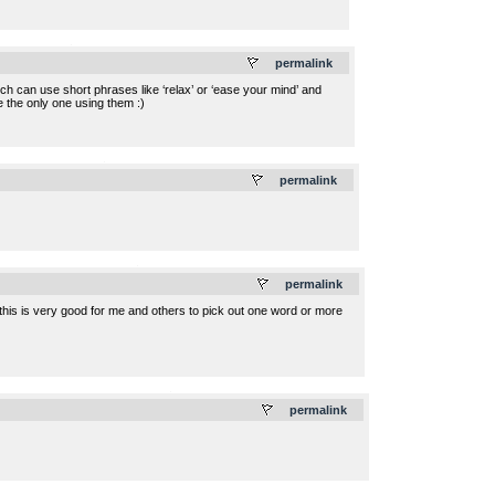
.
permalink
 much can use short phrases like ‘relax’ or ‘ease your mind’ and
be the only one using them :)
.
permalink
.
permalink
t this is very good for me and others to pick out one word or more
.
permalink