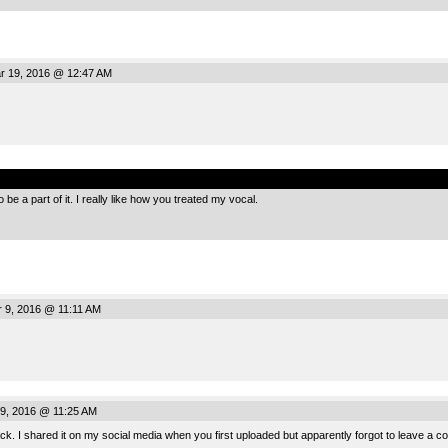
r 19, 2016 @ 12:47 AM
.
 be a part of it. I really like how you treated my vocal.
r 9, 2016 @ 11:11 AM
 9, 2016 @ 11:25 AM
track. I shared it on my social media when you first uploaded but apparently forgot to leave a