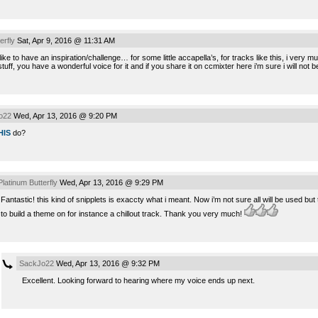
erfly
Sat, Apr 9, 2016 @ 11:31 AM
d like to have an inspiration/challenge… for some little accapella’s, for tracks like this, i very
stuff, you have a wonderful voice for it and if you share it on ccmixter here i’m sure i will not 
o22
Wed, Apr 13, 2016 @ 9:20 PM
HIS
do?
Platinum Butterfly
Wed, Apr 13, 2016 @ 9:29 PM
Fantastic! this kind of snipplets is exaccty what i meant. Now i’m not sure all will be used bu
to build a theme on for instance a chillout track. Thank you very much!
SackJo22
Wed, Apr 13, 2016 @ 9:32 PM
Excellent. Looking forward to hearing where my voice ends up next.