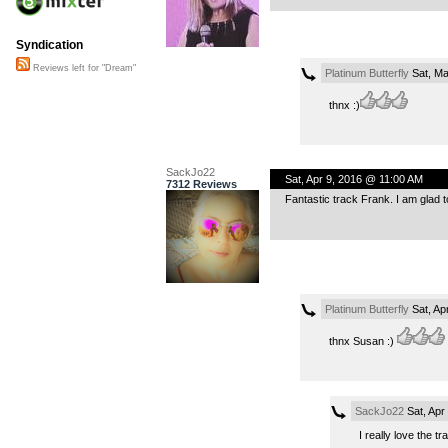
Syndication
Reviews left for "Dream"
Platinum Butterfly
Sat, Ma
thnx :)
SackJo22
Sat, Apr 9, 2016 @ 11:00 AM
7312 Reviews
Fantastic track Frank. I am glad to
Platinum Butterfly
Sat, Ap
thnx Susan :)
SackJo22
Sat, Apr
I really love the 