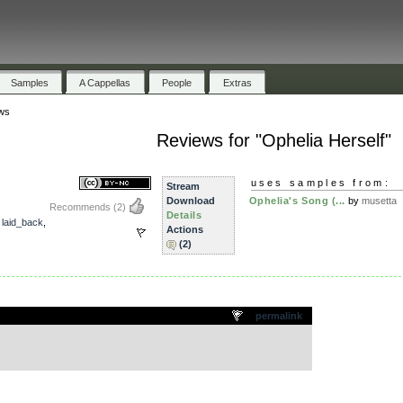
Samples
A Cappellas
People
Extras
ws
Reviews for "Ophelia Herself"
uses samples from:
Stream
Download
Ophelia's Song (...
by
musetta
Recommends
(2)
Details
,
laid_back
,
Actions
(2)
.
permalink