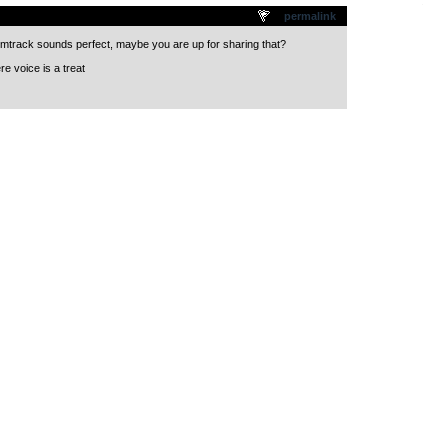
.
permalink
mtrack sounds perfect, maybe you are up for sharing that?
e voice is a treat