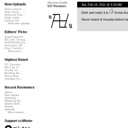
Abstract Audio
New Uploads
Sat, Feb 19, 2011 @ 4:34 AM
537 Reviews
Piano Improv ...
Slow Piano - ...
Dark and sultry it is
Great dru
Relaxing Pian...
Didnt really ...
Never heard of musetta before her
Calling Out
More new uploads
Editors' Picks
Superimposed
We See Throug...
DIRGE2026 (Ac...
Humanity (26 ...
Rise Transfor...
More picks...
Highest Rated
CC Summer ...
We'll be O...
Prickly Im...
Bending Ba...
StressStat...
Xtended Ch...
Recent Reviewers
Speck
Kara Square
martinsea
Martijn de Bo...
Gabriel Shell...
Rewob
Apoxode
More reviews...
Support ccMixter