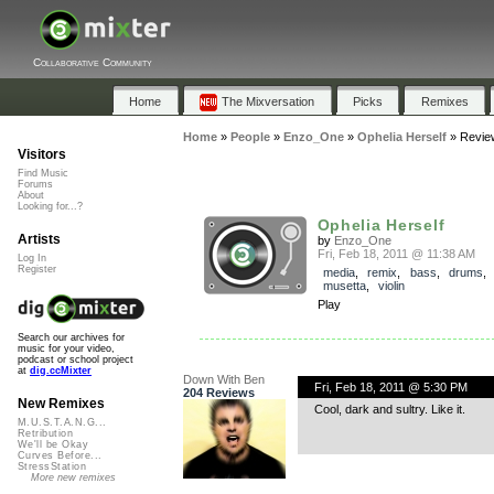
Collaborative Community
Home
The Mixversation
Picks
Remixes
Home
»
People
»
Enzo_One
»
Ophelia Herself
»
Revie
Visitors
Find Music
Forums
About
Looking for...?
Ophelia Herself
Artists
by
Enzo_One
Fri, Feb 18, 2011 @ 11:38 AM
Log In
Register
media
,
remix
,
bass
,
drums
musetta
,
violin
Play
Search our archives for
music for your video,
podcast or school project
at
dig.ccMixter
Down With Ben
Fri, Feb 18, 2011 @ 5:30 PM
204 Reviews
New Remixes
Cool, dark and sultry. Like it.
M.U.S.T.A.N.G...
Retribution
We'll be Okay
Curves Before...
StressStation
More new remixes