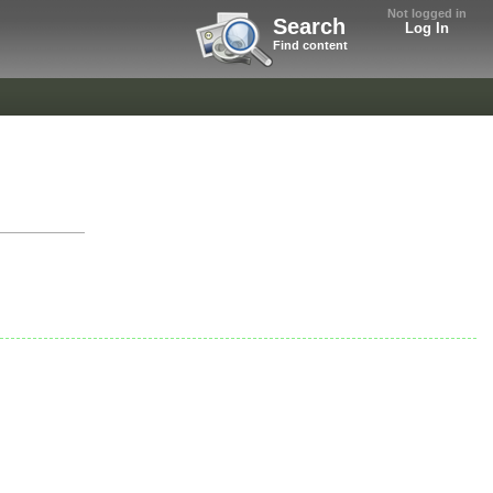
Not logged in
Search
Log In
Find content