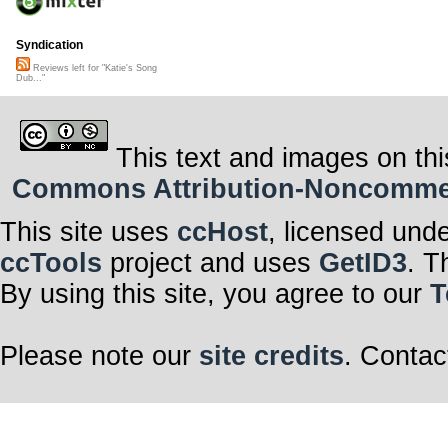
Syndication
Reviews left for "Katie's Song
Dub..."
This text and images on thi
Commons Attribution-Noncommerci
This site uses
ccHost
, licensed und
ccTools
project and uses
GetID3
. T
By using this site, you agree to our
T
Please note our
site credits
. Contac