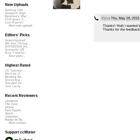
New Uploads
Nothing Like ...
Gangster Nigh...
Banshee's Wai...
Elysa
Thu, May 28, 2015
Chill beats 0...
Lost Roamin'
Thanks! Yeah I wanted to
More new uploads
Thanks for the feedback 
Editors' Picks
Superimposed
We See Throug...
DIRGE2026 (Ac...
Humanity (26 ...
Rise Transfor...
More picks...
Highest Rated
CC Summer ...
We'll be O...
Bending Ba...
StressStat...
Xtended Ch...
Just Lucky...
Recent Reviewers
Javolenus
The Zone
airtone
Kara Square
Speck
martinsea
Martijn de Bo...
More reviews...
Support ccMixter