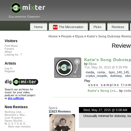
Collaborative Community
Home
The Mixversation
Picks
Remixes
Home
»
People
»
Elysa
»
Katie's Song Dubstep Remix
Visitors
Reviews
Find Music
Forums
About
Looking for...?
Katie's Song Dubste
Artists
by
Elysa
Tue, May 26, 2015 @ 9:39 PM
Log In
Register
media
,
remix
,
bpm_140_145
,
ccplus_nooptin
,
dubstep
,
elec
Play
uses samples fro
Search our archives for
Katie's Song (+s...
by
stella
music for your video,
podcast or school project
at
dig.ccMixter
New Remixes
Speck
Wed, May 27, 2015 @ 5:08 AM
11923 Reviews
Nothing Like ...
Banshee's Wai...
Unusually minimal for dubstep, but
Lost Roamin'
Namu Myōhō ...
M.U.S.T.A.N.G...
More new remixes