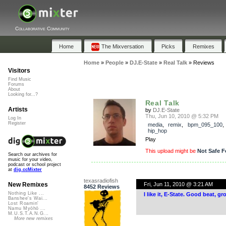
Collaborative Community
Home
The Mixversation
Picks
Remixes
Home
»
People
»
DJ.E-State
»
Real Talk
»
Reviews
Visitors
Find Music
Forums
About
Looking for...?
Real Talk
Artists
by
DJ.E-State
Thu, Jun 10, 2010 @ 5:32 PM
Log In
Register
media
,
remix
,
bpm_095_100
hip_hop
Play
This upload might be
Not Safe F
Search our archives for
music for your video,
podcast or school project
at
dig.ccMixter
texasradiofish
Fri, Jun 11, 2010 @ 3:21 AM
New Remixes
8452 Reviews
Nothing Like ...
I like it, E-State. Good beat, 
Banshee's Wai...
Lost Roamin'
Namu Myōhō ...
M.U.S.T.A.N.G...
More new remixes