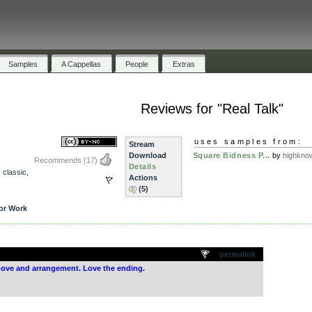
Samples
A Cappellas
People
Extras
Reviews for "Real Talk"
uses samples from:
Stream
Download
Square Bidness P...
by
highkno
Recommends
(17)
Details
,
classic
,
Actions
(5)
or Work
.
permalink
groove and arrangement. Love the ending.