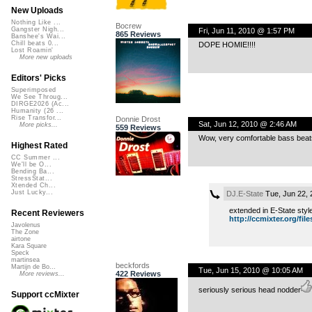
New Uploads
Nothing Like ...
Bocrew
Gangster Nigh...
Fri, Jun 11, 2010 @ 1:57 PM
865 Reviews
Banshee's Wai...
Chill beats 0...
DOPE HOMIE!!!!
Lost Roamin'
More new uploads
Editors' Picks
Superimposed
We See Throug...
DIRGE2026 (Ac...
Humanity (26 ...
Rise Transfor...
Donnie Drost
Sat, Jun 12, 2010 @ 2:46 AM
More picks...
559 Reviews
Wow, very comfortable bass beats 
Highest Rated
CC Summer ...
We'll be O...
Bending Ba...
StressStat...
Xtended Ch...
Just Lucky...
DJ.E-State
Tue, Jun 22,
extended in E-State style
Recent Reviewers
http://ccmixter.org/files
Javolenus
The Zone
airtone
Kara Square
Speck
martinsea
beckfords
Martijn de Bo...
Tue, Jun 15, 2010 @ 10:05 AM
422 Reviews
More reviews...
seriously serious head nodder
Support ccMixter