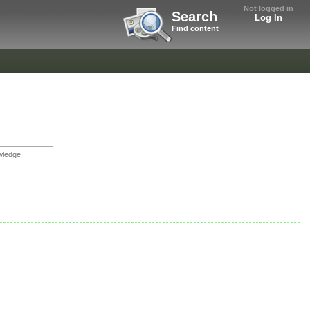
Not logged in
Search
Log In
Find content
wledge