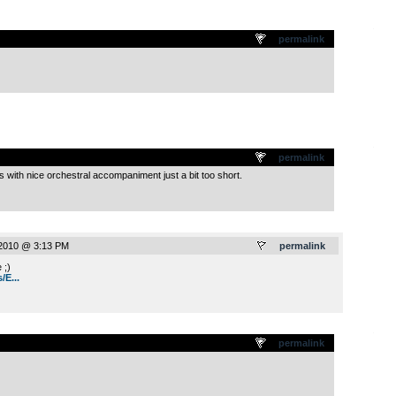
.
permalink
.
permalink
with nice orchestral accompaniment just a bit too short.
 2010 @ 3:13 PM
permalink
 ;)
/E...
.
permalink