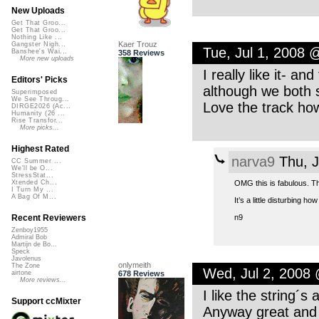
New Uploads
Get That Groo...
Get That Groo...
Nothing Like ...
Kaer Trouz
Gangster Nigh...
Tue, Jul 1, 2008
Banshee's Wai...
358 Reviews
More new uploads
I really like it- a
Editors' Picks
although we both s
Superimposed
We See Throug...
Love the track ho
DIRGE2026 (Ac...
Humanity (26 ...
Rise Transfor...
More picks...
Highest Rated
narva9
Thu, J
CC Summer ...
We'll be O...
StressStat...
OMG this is fabulous. T
Xtended Ch...
I Turn My ...
A Bag Of M...
It’s a little disturbing 
n9
Recent Reviewers
Zenboy1955
Admiral Bob
Martijn de Bo...
Speck
Javolenus
onlymeith
The Zone
Wed, Jul 2, 2008
678 Reviews
airtone
More reviews...
I like the string´
Support ccMixter
Anyway great and 