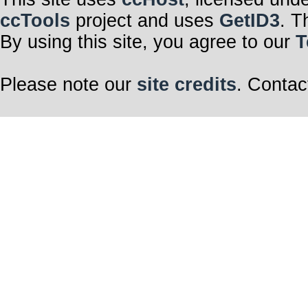
ccTools
project and uses
GetID3
. T
By using this site, you agree to our
T
Please note our
site credits
. Contac