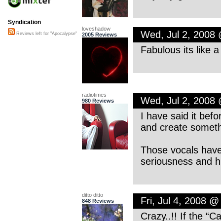
Syndication
loveshadow
Wed, Jul 2, 2008
Reviews left for "Apocalypse"
2005 Reviews
Fabulous its like 
radiotimes
Wed, Jul 2, 2008
980 Reviews
I have said it befo
and create somethin
Those vocals have 
seriousness and 
ditto ditto
Fri, Jul 4, 2008 
848 Reviews
Crazy..!! If the “C