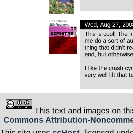
DoKashiteru
Wed, Aug 27, 20
380 Reviews
This is cool! The 
me do a sort of au
thing that didn’t r
end, but otherwise
I like the crash cy
very well lift that
This text and images on thi
Commons Attribution-Noncommerci
This site uses
ccHost
, licensed und