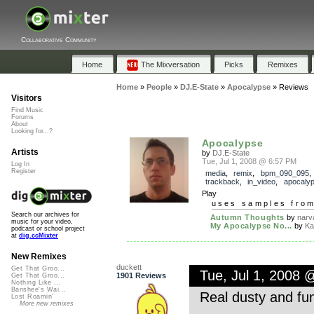
Collaborative Community
Home
The Mixversation
Picks
Remixes
Home
»
People
»
DJ.E-State
»
Apocalypse
»
Reviews
Visitors
Find Music
Forums
About
Looking for...?
Apocalypse
Artists
by
DJ.E-State
Tue, Jul 1, 2008 @ 6:57 PM
Log In
Register
media
,
remix
,
bpm_090_095
,
trackback
,
in_video
,
apocaly
Play
uses samples fro
Search our archives for
Autumn Thoughts
by
narv
music for your video,
My Apocalypse No...
by
Ka
podcast or school project
at
dig.ccMixter
New Remixes
duckett
Get That Groo...
Tue, Jul 1, 2008 
1901 Reviews
Get That Groo...
Nothing Like ...
Banshee's Wai...
Real dusty and fun
Lost Roamin'
More new remixes