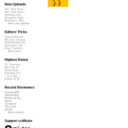
New Uploads
Get That Groo...
Get That Groo...
Nothing Like ...
Gangster Nigh...
Banshee's Wai...
More new uploads
Editors' Picks
Superimposed
We See Throug...
DIRGE2026 (Ac...
Humanity (26 ...
Rise Transfor...
More picks...
Highest Rated
CC Summer ...
We'll be O...
StressStat...
Xtended Ch...
I Turn My ...
A Bag Of M...
Recent Reviewers
Zenboy1955
Admiral Bob
Martijn de Bo...
Speck
Javolenus
The Zone
airtone
More reviews...
Support ccMixter