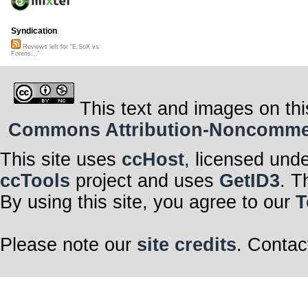
Syndication
Reviews left for "E.SoX vs.
Forens..."
This text and images on thi
Commons Attribution-Noncommerci
This site uses
ccHost
, licensed und
ccTools
project and uses
GetID3
. T
By using this site, you agree to our
T
Please note our
site credits
. Contac