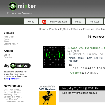
Collaborative Community
Home
The Mixversation
Picks
Remixes
Home
»
People
»
E_SoX
»
E.SoX vs. Forensic - Go Ti
Visitors
Reviews
Find Music
Forums
About
Looking for...?
E.SoX vs. Forensic -
Artists
by
E_SoX
Sat, May 21, 2011 @ 12:53 PM
Log In
Register
media
,
remix
,
bpm_100_105
hip_hop
Play
uses samples fro
Search our archives for
Go time
by
FORENSIC
music for your video,
podcast or school project
at
dig.ccMixter
New Remixes
texasradiofish
Mon, May 23, 2011 @ 12:05 AM
8452 Reviews
Get That Groo...
Get That Groo...
Like the rhythmic bass groove
Nothing Like ...
Banshee's Wai...
Lost Roamin'
More new remixes