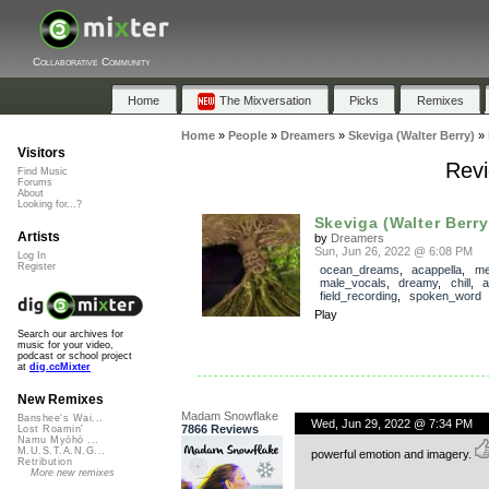
Collaborative Community
Home
The Mixversation
Picks
Remixes
Home
»
People
»
Dreamers
»
Skeviga (Walter Berry)
»
Visitors
Revi
Find Music
Forums
About
Looking for...?
Skeviga (Walter Berry
Artists
by
Dreamers
Sun, Jun 26, 2022 @ 6:08 PM
Log In
Register
ocean_dreams
,
acappella
,
me
male_vocals
,
dreamy
,
chill
,
a
field_recording
,
spoken_word
Play
Search our archives for
music for your video,
podcast or school project
at
dig.ccMixter
New Remixes
Madam Snowflake
Banshee's Wai...
Wed, Jun 29, 2022 @ 7:34 PM
7866 Reviews
Lost Roamin'
Namu Myōhō ...
M.U.S.T.A.N.G...
powerful emotion and imagery.
Retribution
More new remixes