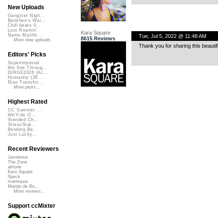
New Uploads
Gangster Nigh...
Banshee's Wai...
Chill beats 0...
Lost Roamin'
Kara Square
Namu Myōhō ...
Tue, Jul 5, 2022 @ 11:48 AM
8615 Reviews
More new uploads
Thank you for sharing this beauti
Editors' Picks
Superimposed
We See Throug...
DIRGE2026 (Ac...
Humanity (26 ...
Rise Transfor...
More picks...
Highest Rated
CC Summer ...
We'll be O...
Xtended Ch...
StressStat...
Bending Ba...
Just Lucky...
Recent Reviewers
Javolenus
The Zone
airtone
Kara Square
Speck
martinsea
Martijn de Bo...
More reviews...
Support ccMixter