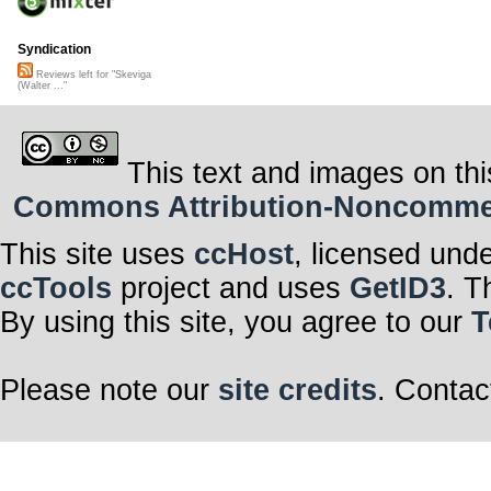
Syndication
Reviews left for "Skeviga
(Walter ..."
This text and images on thi
Commons Attribution-Noncommerci
This site uses
ccHost
, licensed und
ccTools
project and uses
GetID3
. T
By using this site, you agree to our
T
Please note our
site credits
. Contac