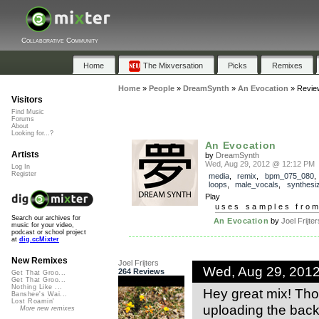
Collaborative Community
Home
The Mixversation
Picks
Remixes
Home
»
People
»
DreamSynth
»
An Evocation
»
Revie
Visitors
Find Music
Forums
About
Looking for...?
An Evocation
Artists
by
DreamSynth
Wed, Aug 29, 2012 @ 12:12 PM
Log In
Register
media
,
remix
,
bpm_075_080
loops
,
male_vocals
,
synthesi
Play
uses samples fro
Search our archives for
An Evocation
by
Joel Frijter
music for your video,
podcast or school project
at
dig.ccMixter
New Remixes
Joel Frijters
Wed, Aug 29, 201
264 Reviews
Get That Groo...
Get That Groo...
Nothing Like ...
Hey great mix! Th
Banshee's Wai...
Lost Roamin'
uploading the backi
More new remixes