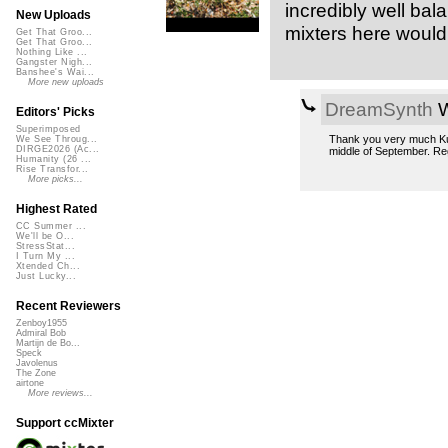
incredibly well bal
New Uploads
mixters here would
Get That Groo...
Get That Groo...
Nothing Like ...
Gangster Nigh...
Banshee's Wai...
More new uploads
DreamSynth
W
Editors' Picks
Superimposed
Thank you very much KungF
We See Throug...
DIRGE2026 (Ac...
middle of September. Re
Humanity (26 ...
Rise Transfor...
More picks...
Highest Rated
CC Summer ...
We'll be O...
StressStat...
I Turn My ...
Xtended Ch...
Just Lucky...
Recent Reviewers
Zenboy1955
Admiral Bob
Martijn de Bo...
Speck
Javolenus
The Zone
airtone
More reviews...
Support ccMixter