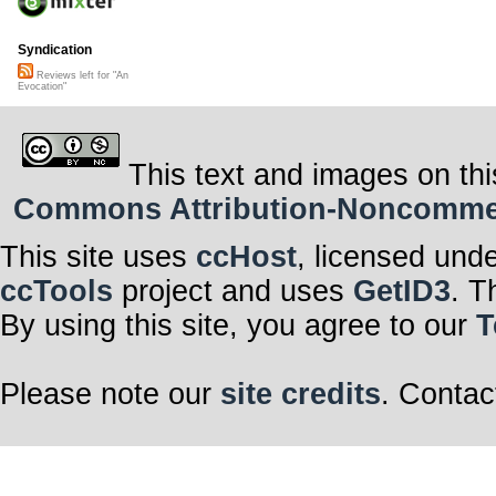
Syndication
Reviews left for "An
Evocation"
This text and images on thi
Commons Attribution-Noncommerci
This site uses
ccHost
, licensed und
ccTools
project and uses
GetID3
. T
By using this site, you agree to our
T
Please note our
site credits
. Contac