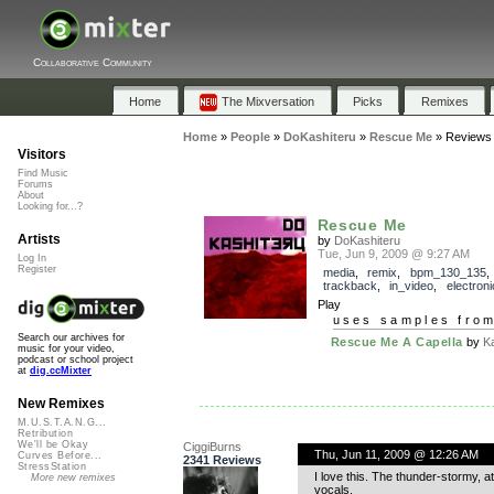
Collaborative Community
Home
The Mixversation
Picks
Remixes
Home
»
People
»
DoKashiteru
»
Rescue Me
»
Reviews
Visitors
Find Music
Forums
About
Looking for...?
Rescue Me
Artists
by
DoKashiteru
Tue, Jun 9, 2009 @ 9:27 AM
Log In
Register
media
,
remix
,
bpm_130_135
,
trackback
,
in_video
,
electroni
Play
uses samples fro
Search our archives for
Rescue Me A Capella
by
K
music for your video,
podcast or school project
at
dig.ccMixter
New Remixes
M.U.S.T.A.N.G...
Retribution
We'll be Okay
CiggiBurns
Thu, Jun 11, 2009 @ 12:26 AM
Curves Before...
2341 Reviews
StressStation
I love this. The thunder-stormy, a
More new remixes
vocals.