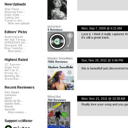
New Uploads
Slow Piano - ...
Relaxing Pian...
Didnt really ...
Calling Out
Trying to wor...
More new uploads
guruyaya
Mon, Sep 7, 2009 @ 6:21 AM
4 Reviews
Editors' Picks
Love it. I think it really captures 
Superimposed
it’s still a great track.
We See Throug...
DIRGE2026 (Ac...
Humanity (26 ...
Rise Transfor...
More picks...
Madam Snowflake
Highest Rated
Sun, Nov 20, 2011 @ 3:46 PM
7866 Reviews
CC Summer ...
Angel Face
this is beautiful! just discovered 
We'll be O...
Prickly Im...
Bending Ba...
StressStat...
Recent Reviewers
Kara Square
martinsea
Wired Ant
Speck
Mon, Nov 21, 2011 @ 10:38 AM
760 Reviews
Martijn de Bo...
Gabriel Shell...
Really love your song and you g
Rewob
Apoxode
More reviews...
Support ccMixter