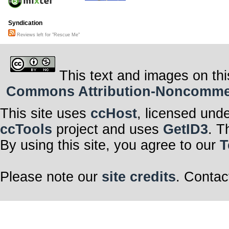
Syndication
Reviews left for "Rescue Me"
This text and images on thi
Commons Attribution-Noncommerci
This site uses
ccHost
, licensed und
ccTools
project and uses
GetID3
. T
By using this site, you agree to our
T
Please note our
site credits
. Contac