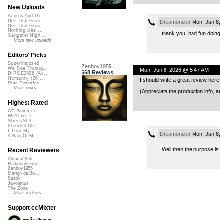
New Uploads
Acorns And Di...
Get That Groo...
Dreamonizer
Mon, Jun 8,
Get That Groo...
Nothing Like ...
thank you! had fun doing i
Gangster Nigh...
More new uploads
Editors' Picks
Superimposed
Zenboy1955
We See Throug...
Mon, Jun 8, 2026 @ 5:47 AM
668 Reviews
DIRGE2026 (Ac...
Humanity (26 ...
I should write a great review here…
Rise Transfor...
More picks...
(Appreciate the production info, 
Highest Rated
CC Summer ...
We'll be O...
StressStat...
Xtended Ch...
I Turn My ...
Dreamonizer
Mon, Jun 8,
A Bag Of M...
Well then the purpose i
Recent Reviewers
Admiral Bob
Radioontheshe...
Zenboy1955
Martijn de Bo...
Speck
Javolenus
The Zone
More reviews...
Support ccMixter