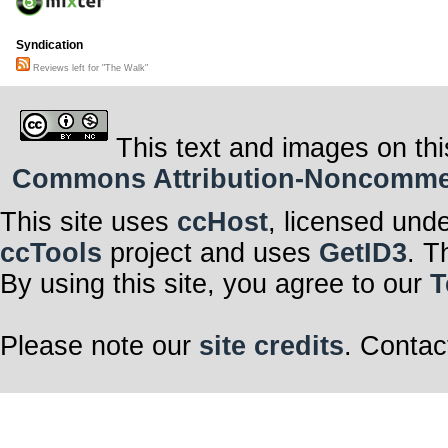
Syndication
Reviews left for "The Walk"
This text and images on thi
Commons Attribution-Noncommerci
This site uses
ccHost
, licensed und
ccTools
project and uses
GetID3
. T
By using this site, you agree to our
T
Please note our
site credits
. Contac