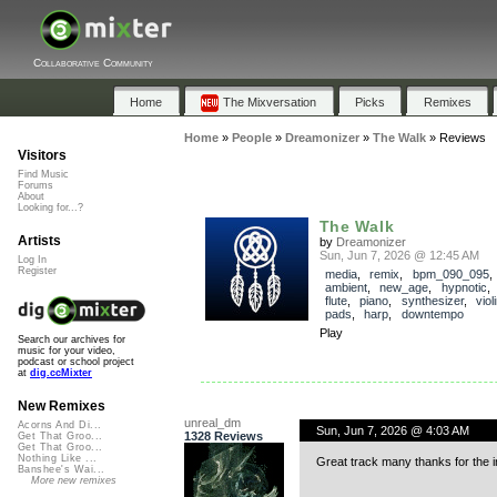
Collaborative Community
Home
The Mixversation
Picks
Remixes
Home
»
People
»
Dreamonizer
»
The Walk
»
Reviews
Visitors
Find Music
Forums
About
Looking for...?
The Walk
Artists
by
Dreamonizer
Sun, Jun 7, 2026 @ 12:45 AM
Log In
Register
media
,
remix
,
bpm_090_095
ambient
,
new_age
,
hypnotic
flute
,
piano
,
synthesizer
,
viol
pads
,
harp
,
downtempo
Play
Search our archives for
music for your video,
podcast or school project
at
dig.ccMixter
New Remixes
unreal_dm
Acorns And Di...
Sun, Jun 7, 2026 @ 4:03 AM
1328 Reviews
Get That Groo...
Get That Groo...
Nothing Like ...
Great track many thanks for the i
Banshee's Wai...
More new remixes