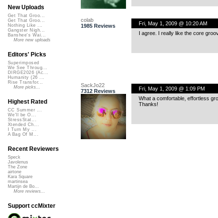
New Uploads
Get That Groo...
colab
Get That Groo...
Fri, May 1, 2009 @ 10:20 AM
1985 Reviews
Nothing Like ...
Gangster Nigh...
I agree. I really like the core gro
Banshee's Wai...
More new uploads
Editors' Picks
Superimposed
We See Throug...
DIRGE2026 (Ac...
Humanity (26 ...
Rise Transfor...
SackJo22
More picks...
Fri, May 1, 2009 @ 1:09 PM
7312 Reviews
What a comfortable, effortless gro
Highest Rated
Thanks!
CC Summer ...
We'll be O...
StressStat...
Xtended Ch...
I Turn My ...
A Bag Of M...
Recent Reviewers
Speck
Javolenus
The Zone
airtone
Kara Square
martinsea
Martijn de Bo...
More reviews...
Support ccMixter