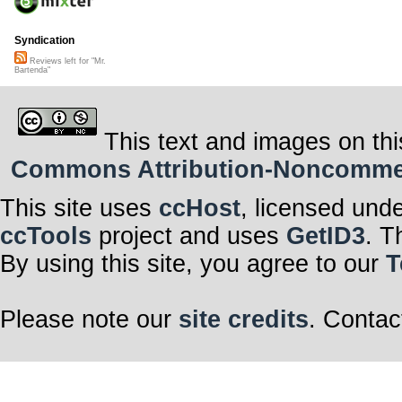
Syndication
Reviews left for "Mr.
Bartenda"
This text and images on thi
Commons Attribution-Noncommerci
This site uses
ccHost
, licensed und
ccTools
project and uses
GetID3
. T
By using this site, you agree to our
T
Please note our
site credits
. Contac