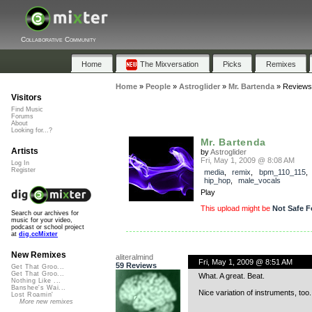
Collaborative Community
Home
The Mixversation
Picks
Remixes
Home
»
People
»
Astroglider
»
Mr. Bartenda
»
Reviews
Visitors
Find Music
Forums
About
Looking for...?
Mr. Bartenda
Artists
by
Astroglider
Fri, May 1, 2009 @ 8:08 AM
Log In
Register
media
,
remix
,
bpm_110_115
hip_hop
,
male_vocals
Play
This upload might be
Not Safe F
Search our archives for
music for your video,
podcast or school project
at
dig.ccMixter
New Remixes
aliteralmind
Fri, May 1, 2009 @ 8:51 AM
59 Reviews
Get That Groo...
Get That Groo...
What. A great. Beat.
Nothing Like ...
Banshee's Wai...
Nice variation of instruments, too
Lost Roamin'
More new remixes