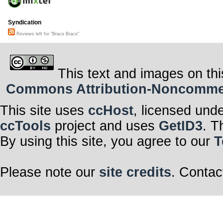
Syndication
Reviews left for "Brace Brace"
This text and images on thi
Commons Attribution-Noncommerci
This site uses
ccHost
, licensed und
ccTools
project and uses
GetID3
. T
By using this site, you agree to our
T
Please note our
site credits
. Contac