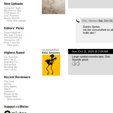
New Uploads
Gangster Nigh...
Banshee's Wai...
Chill beats 0...
Lost Roamin'
Namu Myōhō ...
Dan_Mantau
Sat, Oct 10
More new uploads
Danke Stefan,
Editors' Picks
mit der Gesundheit ist all
hoffe dito !
Superimposed
We See Throug...
DIRGE2026 (Ac...
Humanity (26 ...
Rise Transfor...
More picks...
texasradiofish
Sun, Oct 11, 2020 @ 2:08 AM
Highest Rated
8452 Reviews
Large spatial soundscape, Dan.
CC Summer ...
Sounds good.
We'll be O...
Xtended Ch...
StressStat...
Bending Ba...
Just Lucky...
Recent Reviewers
The Zone
airtone
Kara Square
Speck
martinsea
Martijn de Bo...
Gabriel Shell...
More reviews...
Support ccMixter