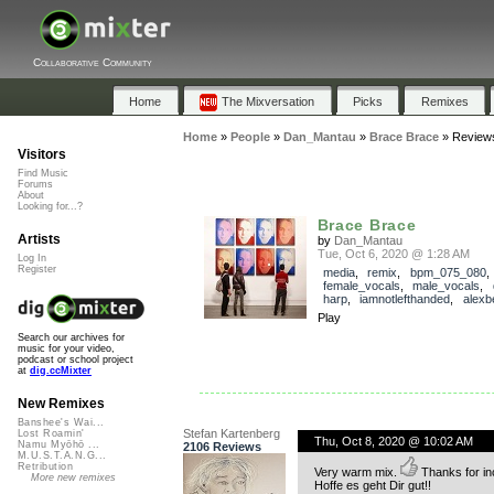
Collaborative Community
Home
The Mixversation
Picks
Remixes
Home
»
People
»
Dan_Mantau
»
Brace Brace
»
Review
Visitors
Find Music
Forums
About
Looking for...?
Brace Brace
Artists
by
Dan_Mantau
Tue, Oct 6, 2020 @ 1:28 AM
Log In
Register
media
,
remix
,
bpm_075_080
,
female_vocals
,
male_vocals
,
harp
,
iamnotlefthanded
,
alexb
Play
Search our archives for
music for your video,
podcast or school project
at
dig.ccMixter
New Remixes
Banshee's Wai...
Stefan Kartenberg
Lost Roamin'
Thu, Oct 8, 2020 @ 10:02 AM
Namu Myōhō ...
2106 Reviews
M.U.S.T.A.N.G...
Retribution
Very warm mix.
Thanks for in
More new remixes
Hoffe es geht Dir gut!!