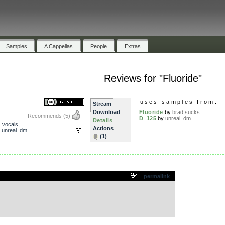
Samples
A Cappellas
People
Extras
Reviews for "Fluoride"
uses samples from:
Stream
Download
Fluoride
by
brad sucks
Recommends
(5)
D_125
by
unreal_dm
Details
,
vocals
,
Actions
,
unreal_dm
(1)
.
permalink