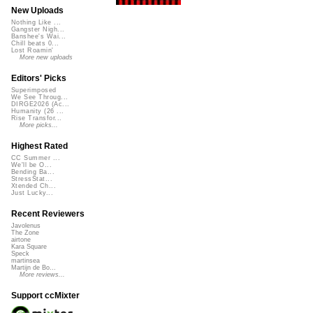
New Uploads
Nothing Like ...
Gangster Nigh...
Banshee's Wai...
Chill beats 0...
Lost Roamin'
More new uploads
Editors' Picks
Superimposed
We See Throug...
DIRGE2026 (Ac...
Humanity (26 ...
Rise Transfor...
More picks...
Highest Rated
CC Summer ...
We'll be O...
Bending Ba...
StressStat...
Xtended Ch...
Just Lucky...
Recent Reviewers
Javolenus
The Zone
airtone
Kara Square
Speck
martinsea
Martijn de Bo...
More reviews...
Support ccMixter