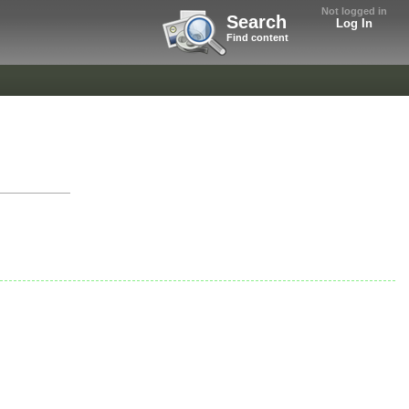
Not logged in
Search
Log In
Find content