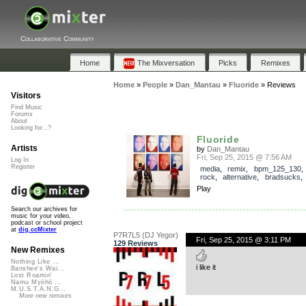
Collaborative Community
Home
The Mixversation
Picks
Remixes
Home
»
People
»
Dan_Mantau
»
Fluoride
»
Reviews
Visitors
Find Music
Forums
About
Looking for...?
Fluoride
Artists
by
Dan_Mantau
Fri, Sep 25, 2015 @ 7:56 AM
Log In
Register
media
,
remix
,
bpm_125_130
rock
,
alternative
,
bradsucks
Play
Search our archives for
music for your video,
podcast or school project
at
dig.ccMixter
P7R7L5 (DJ Yegor)
Fri, Sep 25, 2015 @ 3:11 PM
129 Reviews
New Remixes
Nothing Like ...
i like it
Banshee's Wai...
Lost Roamin'
Namu Myōhō ...
M.U.S.T.A.N.G...
More new remixes