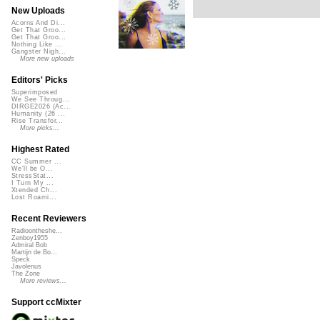
New Uploads
Acorns And Di...
Get That Groo...
Get That Groo...
Nothing Like ...
Gangster Nigh...
More new uploads
Editors' Picks
Superimposed
We See Throug...
DIRGE2026 (Ac...
Humanity (26 ...
Rise Transfor...
More picks...
Highest Rated
CC Summer ...
We'll be O...
StressStat...
I Turn My ...
Xtended Ch...
Lost Roami...
Recent Reviewers
Radioontheshe...
Zenboy1955
Admiral Bob
Martijn de Bo...
Speck
Javolenus
The Zone
More reviews...
Support ccMixter