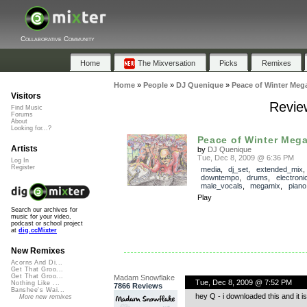
Collaborative Community
Home
The Mixversation
Picks
Remixes
Home
»
People
»
DJ Quenique
»
Peace of Winter Meg
Visitors
Revie
Find Music
Forums
About
Looking for...?
Peace of Winter Meg
Artists
by
DJ Quenique
Tue, Dec 8, 2009 @ 6:36 PM
Log In
Register
media
,
dj_set
,
extended_mix
downtempo
,
drums
,
electroni
male_vocals
,
megamix
,
piano
Play
Search our archives for
music for your video,
podcast or school project
at
dig.ccMixter
New Remixes
Acorns And Di...
Get That Groo...
Get That Groo...
Madam Snowflake
Tue, Dec 8, 2009 @ 7:52 PM
Nothing Like ...
7866 Reviews
Banshee's Wai...
hey Q - i downloaded this and it i
More new remixes