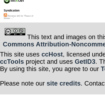
Syndication
Reviews left for "Peace of
Winter ..."
This text and images on thi
Commons Attribution-Noncommerci
This site uses
ccHost
, licensed und
ccTools
project and uses
GetID3
. T
By using this site, you agree to our
T
Please note our
site credits
. Contac