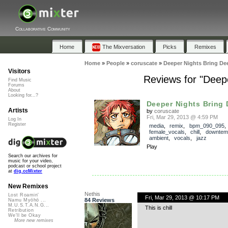
Collaborative Community
Home
The Mixversation
Picks
Remixes
Home
»
People
»
coruscate
»
Deeper Nights Bring De
Visitors
Reviews for "Deep
Find Music
Forums
About
Looking for...?
Deeper Nights Bring D
Artists
by
coruscate
Fri, Mar 29, 2013 @ 4:59 PM
Log In
Register
media
,
remix
,
bpm_090_095
,
female_vocals
,
chill
,
downtem
ambient
,
vocals
,
jazz
Play
Search our archives for
music for your video,
podcast or school project
at
dig.ccMixter
New Remixes
Nethis
Lost Roamin'
Fri, Mar 29, 2013 @ 10:17 PM
84 Reviews
Namu Myōhō ...
M.U.S.T.A.N.G...
This is chill
Retribution
We'll be Okay
More new remixes