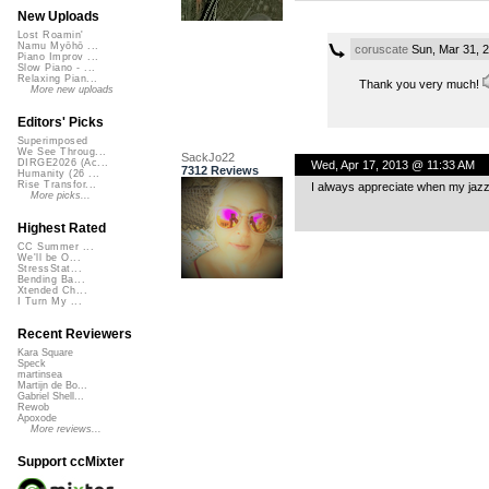
New Uploads
Lost Roamin'
Namu Myōhō ...
coruscate
Sun, Mar 31, 
Piano Improv ...
Slow Piano - ...
Relaxing Pian...
Thank you very much!
More new uploads
Editors' Picks
Superimposed
We See Throug...
SackJo22
DIRGE2026 (Ac...
Wed, Apr 17, 2013 @ 11:33 AM
7312 Reviews
Humanity (26 ...
Rise Transfor...
I always appreciate when my jaz
More picks...
Highest Rated
CC Summer ...
We'll be O...
StressStat...
Bending Ba...
Xtended Ch...
I Turn My ...
Recent Reviewers
Kara Square
Speck
martinsea
Martijn de Bo...
Gabriel Shell...
Rewob
Apoxode
More reviews...
Support ccMixter