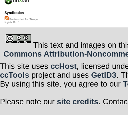
Syndication
Reviews left for "Deeper
Nights Br..."
This text and images on thi
Commons Attribution-Noncommerci
This site uses
ccHost
, licensed und
ccTools
project and uses
GetID3
. T
By using this site, you agree to our
T
Please note our
site credits
. Contac