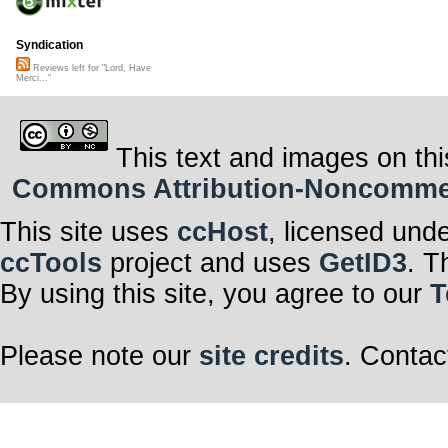
Syndication
Reviews left for "Lord, Have
Merci..."
This text and images on thi
Commons Attribution-Noncommerci
This site uses
ccHost
, licensed und
ccTools
project and uses
GetID3
. T
By using this site, you agree to our
T
Please note our
site credits
. Contac