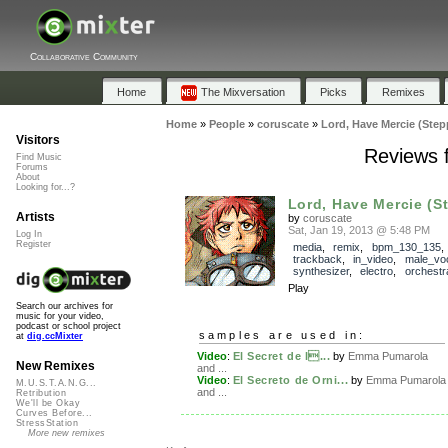
Collaborative Community
Home
The Mixversation
Picks
Remixes
Home
»
People
»
coruscate
»
Lord, Have Mercie (Step
Visitors
Reviews f
Find Music
Forums
About
Looking for...?
Lord, Have Mercie (S
Artists
by
coruscate
Sat, Jan 19, 2013 @ 5:48 PM
Log In
Register
media
,
remix
,
bpm_130_135
,
trackback
,
in_video
,
male_vo
synthesizer
,
electro
,
orchestr
Play
Search our archives for
music for your video,
podcast or school project
samples are used in:
at
dig.ccMixter
Video
:
El Secret de l...
by
Emma Pumarola
New Remixes
and ...
Video
:
El Secreto de Orni...
by
Emma Pumarola
M.U.S.T.A.N.G...
and ...
Retribution
We'll be Okay
Curves Before...
StressStation
More new remixes