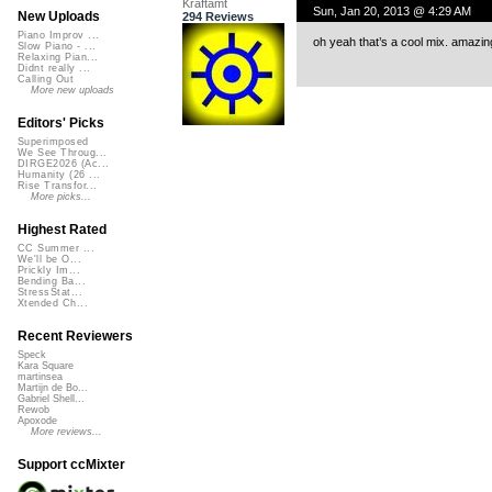
Kraftamt
Sun, Jan 20, 2013 @ 4:29 AM
New Uploads
294 Reviews
Piano Improv ...
oh yeah that’s a cool mix. amazing
Slow Piano - ...
Relaxing Pian...
Didnt really ...
Calling Out
More new uploads
Editors' Picks
Superimposed
We See Throug...
DIRGE2026 (Ac...
Humanity (26 ...
Rise Transfor...
More picks...
Highest Rated
CC Summer ...
We'll be O...
Prickly Im...
Bending Ba...
StressStat...
Xtended Ch...
Recent Reviewers
Speck
Kara Square
martinsea
Martijn de Bo...
Gabriel Shell...
Rewob
Apoxode
More reviews...
Support ccMixter