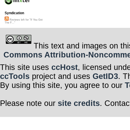
Syndication
Reviews left for "If You Got
The F..."
This text and images on thi
Commons Attribution-Noncommerci
This site uses
ccHost
, licensed und
ccTools
project and uses
GetID3
. T
By using this site, you agree to our
T
Please note our
site credits
. Contac