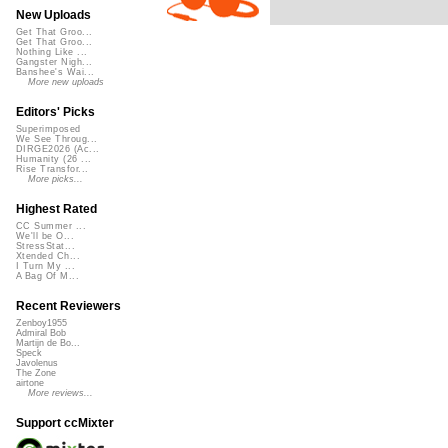
New Uploads
Get That Groo...
Get That Groo...
Nothing Like ...
Gangster Nigh...
Banshee's Wai...
More new uploads
Editors' Picks
Superimposed
We See Throug...
DIRGE2026 (Ac...
Humanity (26 ...
Rise Transfor...
More picks...
Highest Rated
CC Summer ...
We'll be O...
StressStat...
Xtended Ch...
I Turn My ...
A Bag Of M...
Recent Reviewers
Zenboy1955
Admiral Bob
Martijn de Bo...
Speck
Javolenus
The Zone
airtone
More reviews...
Support ccMixter