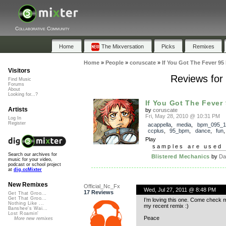
Collaborative Community
Home
The Mixversation
Picks
Remixes
Home
»
People
»
coruscate
»
If You Got The Fever 95
Visitors
Reviews for
Find Music
Forums
About
Looking for...?
If You Got The Fever 
Artists
by
coruscate
Fri, May 28, 2010 @ 10:31 PM
Log In
Register
acappella
,
media
,
bpm_095_1
ccplus
,
95_bpm
,
dance
,
fun
Play
samples are used 
Search our archives for
Blistered Mechanics
by
Da
music for your video,
podcast or school project
at
dig.ccMixter
New Remixes
Official_Nc_Fx
Wed, Jul 27, 2011 @ 8:48 PM
17 Reviews
Get That Groo...
Get That Groo...
I’m loving this one. Come check my
Nothing Like ...
my recent remix :)
Banshee's Wai...
Lost Roamin'
Peace
More new remixes