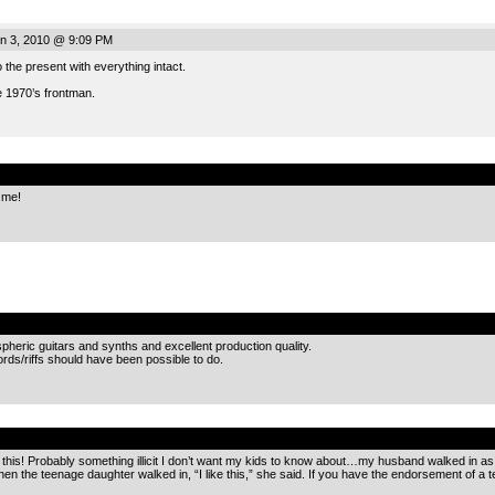
n 3, 2010 @ 9:09 PM
 the present with everything intact.
 1970’s frontman.
.
 me!
.
heric guitars and synths and excellent production quality.
hords/riffs should have been possible to do.
.
o this! Probably something illicit I don’t want my kids to know about…my husband walked in as I
en the teenage daughter walked in, “I like this,” she said. If you have the endorsement of a