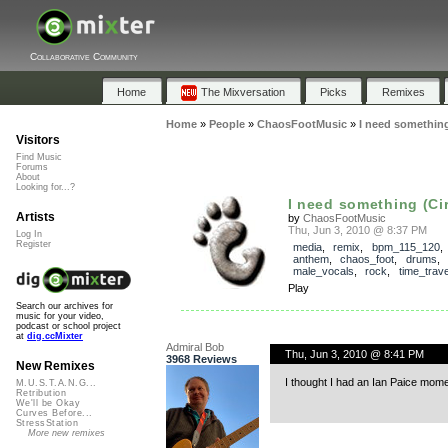
Collaborative Community
Home
The Mixversation
Picks
Remixes
Home
»
People
»
ChaosFootMusic
»
I need something
Visitors
Find Music
Forums
About
Looking for...?
I need something (Ci
Artists
by
ChaosFootMusic
Thu, Jun 3, 2010 @ 8:37 PM
Log In
Register
media
,
remix
,
bpm_115_120
anthem
,
chaos_foot
,
drums
,
male_vocals
,
rock
,
time_trave
Play
Search our archives for
music for your video,
podcast or school project
at
dig.ccMixter
Admiral Bob
Thu, Jun 3, 2010 @ 8:41 PM
3968 Reviews
New Remixes
I thought I had an Ian Paice moment
M.U.S.T.A.N.G...
Retribution
We'll be Okay
Curves Before...
StressStation
More new remixes