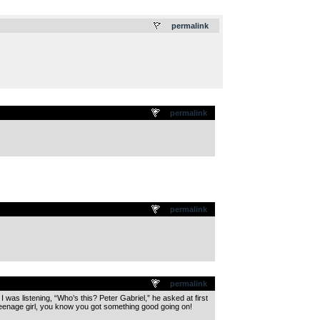
.
permalink
permalink
permalink
permalink
 was listening, “Who’s this? Peter Gabriel,” he asked at first
 teenage girl, you know you got something good going on!