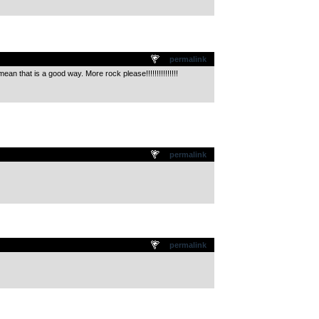
permalink
ean that is a good way. More rock please!!!!!!!!!!!!!!!
permalink
permalink