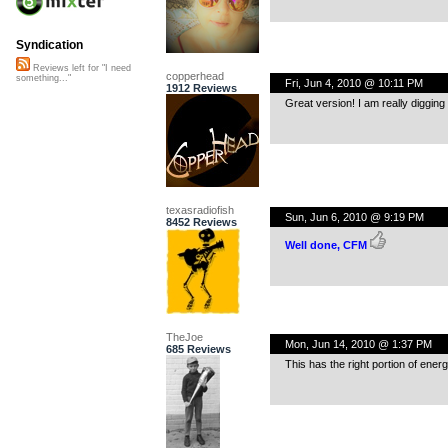
Syndication
Reviews left for "I need
copperhead
something..."
Fri, Jun 4, 2010 @ 10:11 PM
1912 Reviews
Great version! I am really digging 
texasradiofish
Sun, Jun 6, 2010 @ 9:19 PM
8452 Reviews
Well done, CFM
TheJoe
Mon, Jun 14, 2010 @ 1:37 PM
685 Reviews
This has the right portion of ener