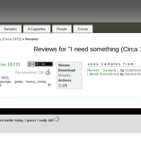
Samples
A Cappellas
People
Extras
 (Circa 1972)
»
Reviews
Reviews for "I need something (Circa 
rca 1972)
uses samples from:
Stream
Download
Hornet - Sample...
by
Subliminal
Recommends
(18)
I Need Something
by
Admiral B
Details
,
1972
,
Actions
grunge
,
guitar
,
heavy_metal
,
l
(7)
.
 earlier today. I guess I really did!