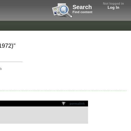
Not logged in
Search
Log In
Find content
1972)"
ob
permalink