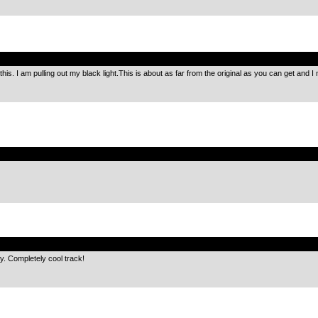
.
this. I am pulling out my black light.This is about as far from the original as you can get and I m
.
.
gy. Completely cool track!