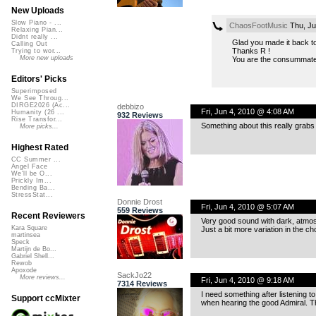
New Uploads
Slow Piano - ...
ChaosFootMusic
Thu, Ju
Relaxing Pian...
Didnt really ...
Glad you made it back to
Calling Out
Thanks R !
Trying to wor...
More new uploads
You are the consummate
Editors' Picks
Superimposed
We See Throug...
DIRGE2026 (Ac...
debbizo
Fri, Jun 4, 2010 @ 4:08 AM
Humanity (26 ...
932 Reviews
Rise Transfor...
Something about this really grabs
More picks...
Highest Rated
CC Summer ...
Angel Face
We'll be O...
Prickly Im...
Bending Ba...
StressStat...
Donnie Drost
Fri, Jun 4, 2010 @ 5:07 AM
559 Reviews
Recent Reviewers
Very good sound with dark, atmosp
Kara Square
Just a bit more variation in the c
martinsea
Speck
Martijn de Bo...
Gabriel Shell...
Rewob
Apoxode
SackJo22
More reviews...
Fri, Jun 4, 2010 @ 9:18 AM
7314 Reviews
I need something after listening t
Support ccMixter
when hearing the good Admiral. Th