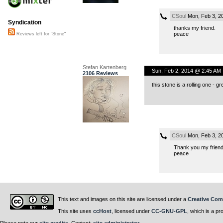
CSoul
Mon, Feb 3, 2
Syndication
thanks my friend.
peace
Reviews left for "Stone"
Stefan Kartenberg
Sun, Feb 2, 2014 @ 2:45 AM
2106 Reviews
this stone is a rolling one - gr
CSoul
Mon, Feb 3, 2
Thank you my friend.k
peace
This text and images on this site are licensed under a
Creative Com
This site uses
ccHost
, licensed under
CC-GNU-GPL
, which is a pr
Please note our
site credits
. Contact:
site administrator
.