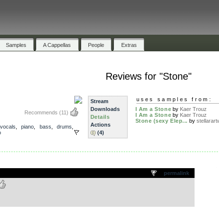
Samples
A Cappellas
People
Extras
Reviews for "Stone"
uses samples from:
Stream
Downloads
I Am a Stone
by
Kaer Trouz
Recommends
(11)
I Am a Stone
by
Kaer Trouz
Details
Stone (sexy Elep...
by
stellarartw
Actions
vocals
,
piano
,
bass
,
drums
,
o
(4)
.
permalink