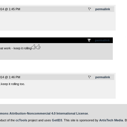
014 @ 1:45 PM
permalink
.
permalink
eat work - keep it rolling
014 @ 1:46 PM
permalink
eep it rolling too.
mons Attribution-Noncommercial 4.0 International License
.
oduct of the
ccTools
project and uses
GetID3
. This site is sponsored by
ArtisTech Media
. B