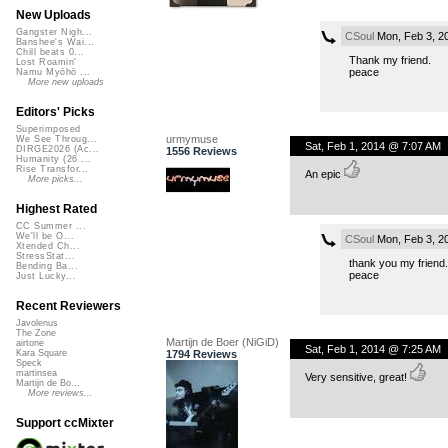
New Uploads
Gangster Nigh...
CSoul
Mon, Feb 3, 2
Banshee's Wai...
Chill beats 0...
Thank my friend.
Lost Roamin'
peace
Namu Myōhō ...
More new uploads
Editors' Picks
Superimposed
urmymuse
We See Throug...
Sat, Feb 1, 2014 @ 7:07 AM
DIRGE2026 (Ac...
1556 Reviews
Humanity (26 ...
Rise Transfor...
An epic
More picks...
Highest Rated
CC Summer ...
We'll be O...
CSoul
Mon, Feb 3, 2
Xtended Ch...
StressStat...
thank you my friend.
Bending Ba...
peace
Just Lucky...
Recent Reviewers
Javolenus
The Zone
Martijn de Boer (NiGiD)
airtone
Sat, Feb 1, 2014 @ 7:25 AM
1794 Reviews
Kara Square
Speck
martinsea
Very sensitive, great!
Martijn de Bo...
More reviews...
Support ccMixter