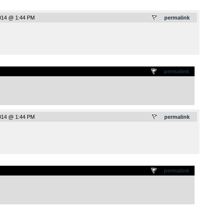
014 @ 1:44 PM
permalink
.
permalink
014 @ 1:44 PM
permalink
.
permalink