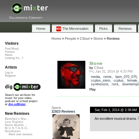
Collaborative Community
Home
The Mixversation
Picks
Remixes
Home
»
People
»
CSoul
»
Stone
»
Reviews
Visitors
Find Music
Forums
About
Looking for...?
Stone
Artists
by
CSoul
Fri, Jan 31, 2014 @ 4:33 PM
Log In
Register
media
,
remix
,
bpm_070_075
,
ccplus_stem
,
ccplus
,
female_
synthesizer
,
rock
,
downtemp
Play
Search our archives for
music for your video,
podcast or school project
at
dig.ccMixter
Speck
Sat, Feb 1, 2014 @ 2:38 AM
11923 Reviews
New Remixes
An excellent musical drama.
Banshee's Wai...
Lost Roamin'
Namu Myōhō ...
M.U.S.T.A.N.G...
Retribution
More new remixes