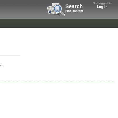
Not logged in
Search
Log In
Find content
...