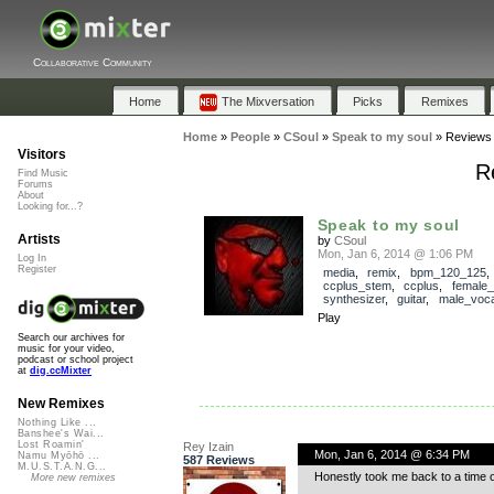
Collaborative Community
Home
The Mixversation
Picks
Remixes
Home
»
People
»
CSoul
»
Speak to my soul
»
Reviews
Visitors
R
Find Music
Forums
About
Looking for...?
Speak to my soul
Artists
by
CSoul
Mon, Jan 6, 2014 @ 1:06 PM
Log In
Register
media
,
remix
,
bpm_120_125
,
ccplus_stem
,
ccplus
,
female_
synthesizer
,
guitar
,
male_voca
Play
Search our archives for
music for your video,
podcast or school project
at
dig.ccMixter
New Remixes
Nothing Like ...
Banshee's Wai...
Lost Roamin'
Rey Izain
Mon, Jan 6, 2014 @ 6:34 PM
Namu Myōhō ...
587 Reviews
M.U.S.T.A.N.G...
Honestly took me back to a time 
More new remixes