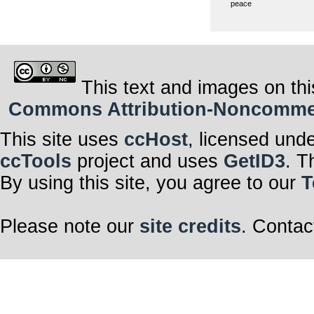
peace
This text and images on thi
Commons Attribution-Noncommerci
This site uses
ccHost
, licensed und
ccTools
project and uses
GetID3
. T
By using this site, you agree to our
T
Please note our
site credits
. Contac