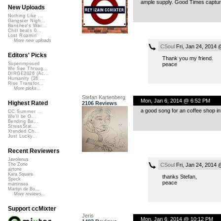
ample supply. Good Times captured
New Uploads
Nothing Like ...
Gangster Nigh...
Banshee's Wai...
Chill beats 0...
Lost Roamin'
More new uploads
CSoul
Fri, Jan 24, 2014
Editors' Picks
Thank you my friend.
peace
Superimposed
We See Throug...
DIRGE2026 (Ac...
Humanity (26 ...
Rise Transfor...
More picks...
Stefan Kartenberg
Mon, Jan 6, 2014 @ 6:52 PM
Highest Rated
2106 Reviews
a good song for an coffee shop in 
CC Summer ...
We'll be O...
Bending Ba...
StressStat...
Xtended Ch...
Just Lucky...
Recent Reviewers
Javolenus
CSoul
Fri, Jan 24, 2014
The Zone
airtone
Kara Square
thanks Stefan,
Speck
peace
martinsea
Martijn de Bo...
More reviews...
Support ccMixter
Jeris
Mon, Jan 6, 2014 @ 10:12 PM