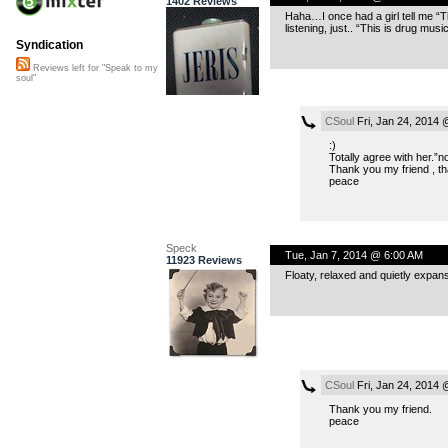
1402 Reviews
Haha…I once had a girl tell me “Th
listening, just.. “This is drug musi
Syndication
Reviews left for "Speak to my
soul"
CSoul
Fri, Jan 24, 2014
:)
Totally agree with her.”n
Thank you my friend , tha
peace
Speck
Tue, Jan 7, 2014 @ 6:00 AM
11923 Reviews
Floaty, relaxed and quietly expans
CSoul
Fri, Jan 24, 2014
Thank you my friend.
peace