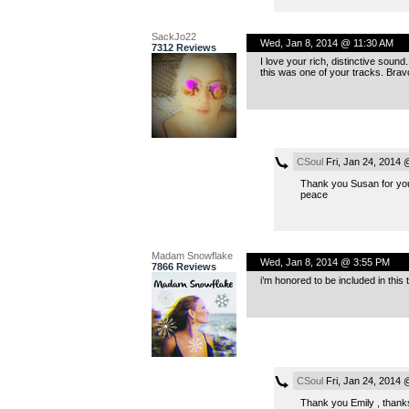
SackJo22
Wed, Jan 8, 2014 @ 11:30 AM
7312 Reviews
I love your rich, distinctive sound
this was one of your tracks. Brav
CSoul
Fri, Jan 24, 2014
Thank you Susan for yo
peace
Madam Snowflake
Wed, Jan 8, 2014 @ 3:55 PM
7866 Reviews
i’m honored to be included in this
CSoul
Fri, Jan 24, 2014
Thank you Emily , thanks 