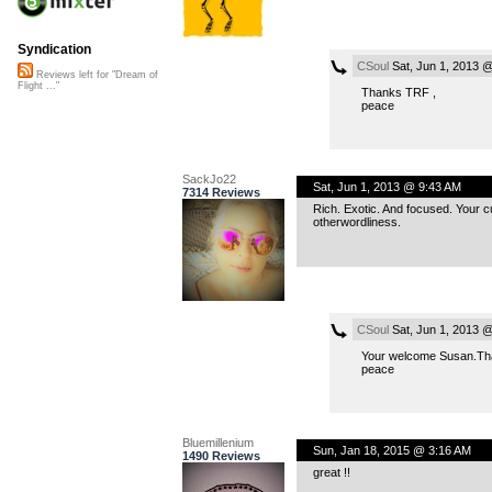
Syndication
CSoul
Sat, Jun 1, 2013 
Reviews left for "Dream of
Flight ..."
Thanks TRF ,
peace
SackJo22
Sat, Jun 1, 2013 @ 9:43 AM
7314 Reviews
Rich. Exotic. And focused. Your cu
otherwordliness.
CSoul
Sat, Jun 1, 2013 
Your welcome Susan.Thanks
peace
Bluemillenium
Sun, Jan 18, 2015 @ 3:16 AM
1490 Reviews
great !!