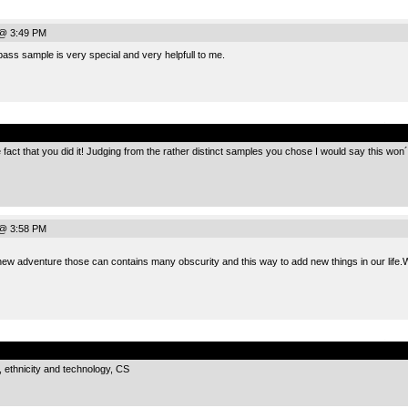
 @ 3:49 PM
ss sample is very special and very helpfull to me.
.
e fact that you did it! Judging from the rather distinct samples you chose I would say this won
 @ 3:58 PM
new adventure those can contains many obscurity and this way to add new things in our life
.
, ethnicity and technology, CS