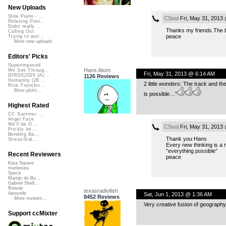
New Uploads
Slow Piano - ...
CSoul
Fri, May 31, 2013
Relaxing Pian...
Didnt really ...
Thanks my friends.The ba
Calling Out
peace
Trying to wor...
More new uploads
Editors' Picks
Superimposed
Hans Atom
We See Throug...
Fri, May 31, 2013 @ 6:14 AM
DIRGE2026 (Ac...
1126 Reviews
Humanity (26 ...
2 little wonders: The track and th
Rise Transfor...
More picks...
is possible…”
Highest Rated
CC Summer ...
Angel Face
We'll be O...
CSoul
Fri, May 31, 2013
Prickly Im...
Bending Ba...
Thank you Hans
StressStat...
Every new thinking is a 
”everything possible”
Recent Reviewers
peace
Kara Square
martinsea
Speck
Martijn de Bo...
Gabriel Shell...
Rewob
texasradiofish
Apoxode
Sat, Jun 1, 2013 @ 1:36 AM
8452 Reviews
More reviews...
Very creative fusion of geography
Support ccMixter