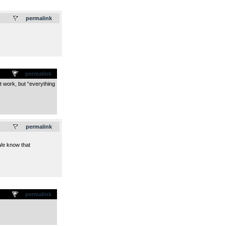
.
permalink
permalink
´t work, but “everything
.
permalink
.We know that
permalink