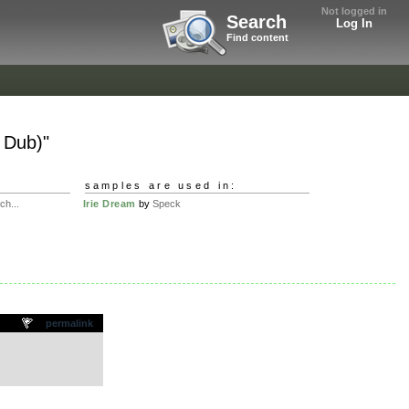
Not logged in
Search
Log In
Find content
 Dub)"
samples are used in:
ch...
Irie Dream
by
Speck
permalink