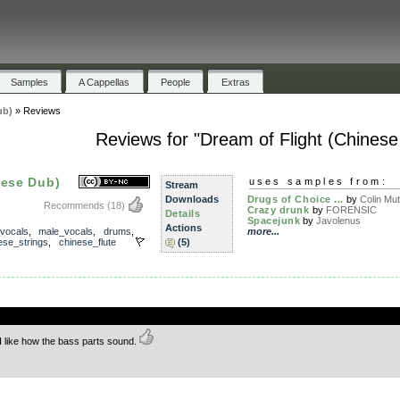
Samples
A Cappellas
People
Extras
ub)
»
Reviews
Reviews for "Dream of Flight (Chinese
nese Dub)
uses samples from:
Stream
Downloads
Drugs of Choice ...
by
Colin Mut
Recommends
(18)
Crazy drunk
by
FORENSIC
Details
Spacejunk
by
Javolenus
Actions
vocals
,
male_vocals
,
drums
,
more...
ese_strings
,
chinese_flute
(5)
.
I like how the bass parts sound.