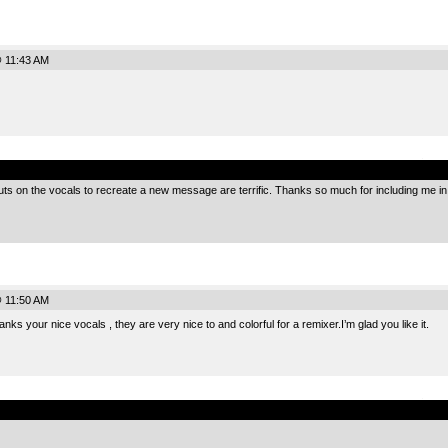
@ 11:43 AM
.
ts on the vocals to recreate a new message are terrific. Thanks so much for including me in t
@ 11:50 AM
 your nice vocals , they are very nice to and colorful for a remixer.I’m glad you like it.
.