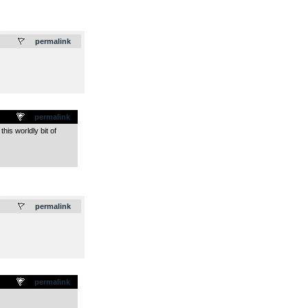
.
permalink
permalink
his worldly bit of
.
permalink
permalink