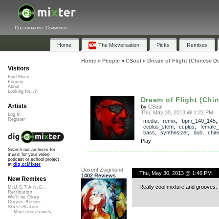
Collaborative Community
Home
The Mixversation
Picks
Remixes
Home
»
People
»
CSoul
»
Dream of Flight (Chinese D
Visitors
Find Music
Forums
About
Looking for...?
Dream of Flight (Chi
Artists
by
CSoul
Thu, May 30, 2013 @ 1:22 PM
Log In
Register
media
,
remix
,
bpm_140_145
,
ccplus_stem
,
ccplus
,
female_
bass
,
synthesizer
,
dub
,
chin
Play
Search our archives for
music for your video,
podcast or school project
at
dig.ccMixter
Doxent Zsigmond
Thu, May 30, 2013 @ 1:46 PM
1402 Reviews
New Remixes
Really cool mixture and grooves. 
M.U.S.T.A.N.G...
Retribution
We'll be Okay
Curves Before...
StressStation
More new remixes