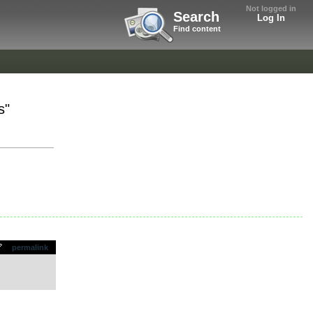
Not logged in
Search
Log In
Find content
s"
permalink