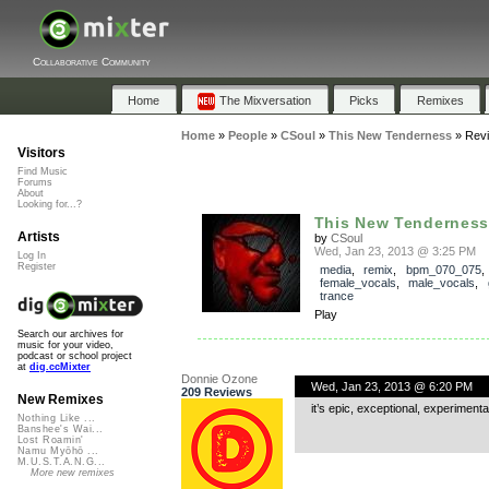
Collaborative Community
Home
The Mixversation
Picks
Remixes
Home
»
People
»
CSoul
»
This New Tenderness
»
Rev
Visitors
Find Music
Forums
About
Looking for...?
This New Tendernes
Artists
by
CSoul
Wed, Jan 23, 2013 @ 3:25 PM
Log In
Register
media
,
remix
,
bpm_070_075
,
female_vocals
,
male_vocals
,
trance
Play
Search our archives for
music for your video,
podcast or school project
at
dig.ccMixter
Donnie Ozone
Wed, Jan 23, 2013 @ 6:20 PM
209 Reviews
New Remixes
it’s epic, exceptional, experimenta
Nothing Like ...
Banshee's Wai...
Lost Roamin'
Namu Myōhō ...
M.U.S.T.A.N.G...
More new remixes