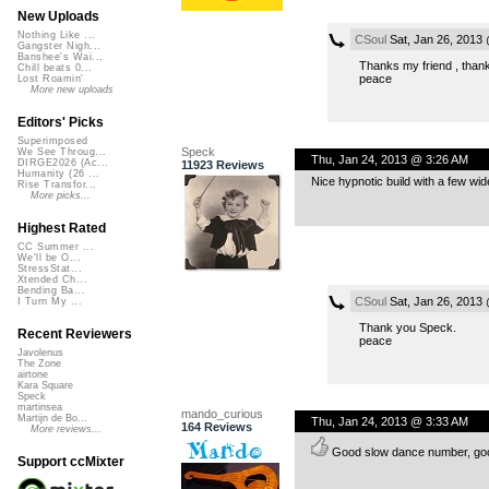
New Uploads
Nothing Like ...
CSoul
Sat, Jan 26, 2013
Gangster Nigh...
Banshee's Wai...
Thanks my friend , thanks
Chill beats 0...
peace
Lost Roamin'
More new uploads
Editors' Picks
Superimposed
Speck
We See Throug...
Thu, Jan 24, 2013 @ 3:26 AM
DIRGE2026 (Ac...
11923 Reviews
Humanity (26 ...
Nice hypnotic build with a few wi
Rise Transfor...
More picks...
Highest Rated
CC Summer ...
We'll be O...
StressStat...
Xtended Ch...
Bending Ba...
CSoul
Sat, Jan 26, 2013
I Turn My ...
Thank you Speck.
Recent Reviewers
peace
Javolenus
The Zone
airtone
Kara Square
Speck
martinsea
mando_curious
Martijn de Bo...
Thu, Jan 24, 2013 @ 3:33 AM
164 Reviews
More reviews...
Good slow dance number, goo
Support ccMixter