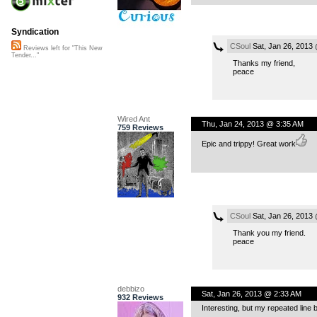
Syndication
CSoul
Sat, Jan 26, 2013
Reviews left for "This New
Tender..."
Thanks my friend,
peace
Wired Ant
Thu, Jan 24, 2013 @ 3:35 AM
759 Reviews
Epic and trippy! Great work
CSoul
Sat, Jan 26, 2013
Thank you my friend.
peace
debbizo
Sat, Jan 26, 2013 @ 2:33 AM
932 Reviews
Interesting, but my repeated line 