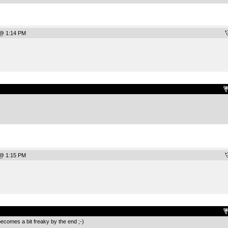
 @ 1:14 PM
.
 @ 1:15 PM
.
becomes a bit freaky by the end ;-)