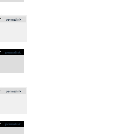
.
permalink
permalink
.
permalink
permalink