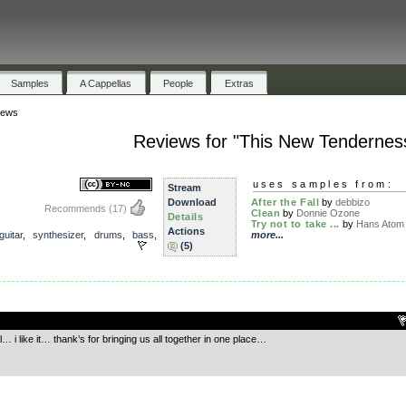
Samples
A Cappellas
People
Extras
iews
Reviews for "This New Tendernes
s
uses samples from:
Stream
Download
After the Fall
by
debbizo
Recommends
(17)
Clean
by
Donnie Ozone
Details
Try not to take ...
by
Hans Atom
Actions
guitar
,
synthesizer
,
drums
,
bass
,
more...
(5)
.
l… i like it… thank’s for bringing us all together in one place…