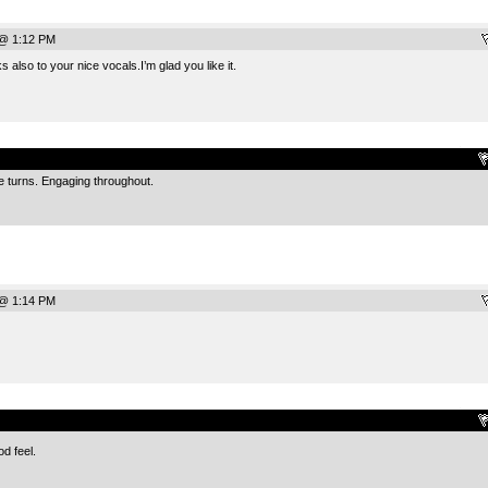
 @ 1:12 PM
 also to your nice vocals.I’m glad you like it.
.
de turns. Engaging throughout.
 @ 1:14 PM
.
d feel.