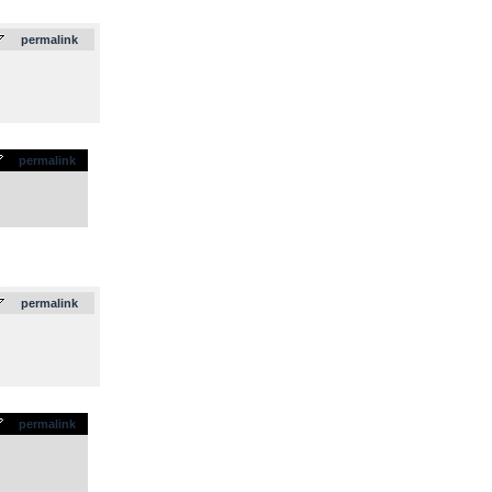
.
permalink
permalink
.
permalink
permalink