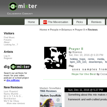
Collaborative Community
Home
The Mixversation
Picks
Remixes
Home
»
People
»
Briareus
»
Prayer II
»
Reviews
Visitors
Find Music
Forums
About
Looking for...?
Prayer II
Artists
by
Briareus
Sat, Dec 10, 2016 @ 6:20 PM
Log In
Register
holiday_hope
,
remix
,
media
,
bpm_105_110
,
downtempo
,
f
Play
uses samples fro
Search our archives for
Hope for the Best
by
Cezar
music for your video,
podcast or school project
at
dig.ccMixter
New Remixes
Madam Snowflake
Sun, Dec 11, 2016 @ 5:27 PM
7866 Reviews
Lost Roamin'
Namu Myōhō ...
Something about this mix makes me
M.U.S.T.A.N.G...
Retribution
framework and well-crafted product
We'll be Okay
More new remixes