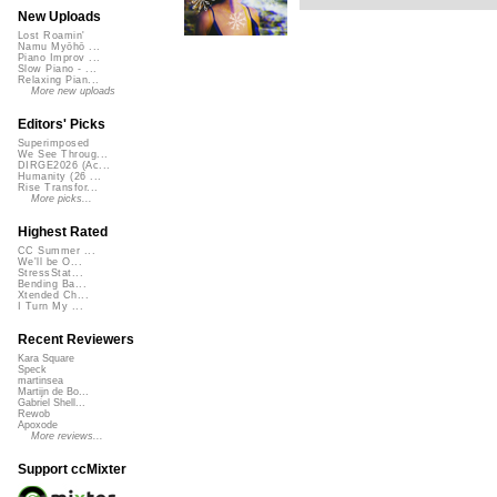
New Uploads
Lost Roamin'
Namu Myōhō ...
Piano Improv ...
Slow Piano - ...
Relaxing Pian...
More new uploads
Editors' Picks
Superimposed
We See Throug...
DIRGE2026 (Ac...
Humanity (26 ...
Rise Transfor...
More picks...
Highest Rated
CC Summer ...
We'll be O...
StressStat...
Bending Ba...
Xtended Ch...
I Turn My ...
Recent Reviewers
Kara Square
Speck
martinsea
Martijn de Bo...
Gabriel Shell...
Rewob
Apoxode
More reviews...
Support ccMixter