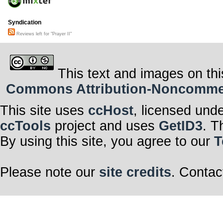
Syndication
Reviews left for "Prayer II"
This text and images on thi
Commons Attribution-Noncommerci
This site uses
ccHost
, licensed und
ccTools
project and uses
GetID3
. T
By using this site, you agree to our
T
Please note our
site credits
. Contac