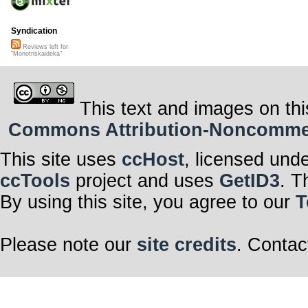
Syndication
Reviews left for
"Monotriskaideka"
This text and images on thi
Commons Attribution-Noncommerci
This site uses
ccHost
, licensed und
ccTools
project and uses
GetID3
. T
By using this site, you agree to our
T
Please note our
site credits
. Contac