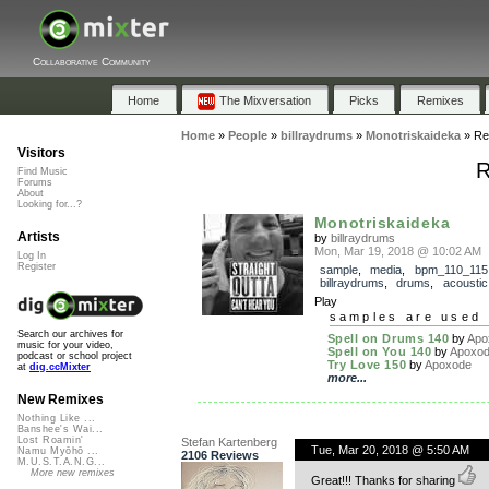
Collaborative Community
Home
The Mixversation
Picks
Remixes
Home
»
People
»
billraydrums
»
Monotriskaideka
»
Re
Visitors
R
Find Music
Forums
About
Looking for...?
Monotriskaideka
Artists
by
billraydrums
Mon, Mar 19, 2018 @ 10:02 AM
Log In
Register
sample
,
media
,
bpm_110_115
billraydrums
,
drums
,
acoustic
Play
samples are used 
Search our archives for
Spell on Drums 140
by
Apo
music for your video,
Spell on You 140
by
Apoxo
podcast or school project
Try Love 150
by
Apoxode
at
dig.ccMixter
more...
New Remixes
Nothing Like ...
Banshee's Wai...
Lost Roamin'
Stefan Kartenberg
Tue, Mar 20, 2018 @ 5:50 AM
Namu Myōhō ...
2106 Reviews
M.U.S.T.A.N.G...
More new remixes
Great!!! Thanks for sharing