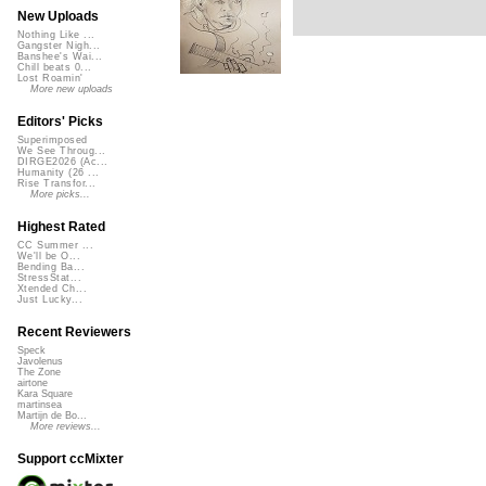
New Uploads
Nothing Like ...
Gangster Nigh...
Banshee's Wai...
Chill beats 0...
Lost Roamin'
More new uploads
Editors' Picks
Superimposed
We See Throug...
DIRGE2026 (Ac...
Humanity (26 ...
Rise Transfor...
More picks...
Highest Rated
CC Summer ...
We'll be O...
Bending Ba...
StressStat...
Xtended Ch...
Just Lucky...
Recent Reviewers
Speck
Javolenus
The Zone
airtone
Kara Square
martinsea
Martijn de Bo...
More reviews...
Support ccMixter