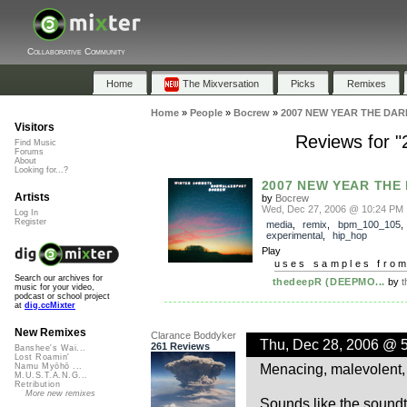
Collaborative Community
Home
The Mixversation
Picks
Remixes
Home
»
People
»
Bocrew
»
2007 NEW YEAR THE DARK
Visitors
Reviews for 
Find Music
Forums
About
Looking for...?
2007 NEW YEAR THE D
Artists
by
Bocrew
Wed, Dec 27, 2006 @ 10:24 PM
Log In
Register
media
,
remix
,
bpm_100_105
,
experimental
,
hip_hop
Play
uses samples fro
Search our archives for
thedeepR (DEEPMO...
by
t
music for your video,
podcast or school project
at
dig.ccMixter
New Remixes
Clarance Boddyker
Thu, Dec 28, 2006 @ 
261 Reviews
Banshee's Wai...
Lost Roamin'
Menacing, malevolent, l
Namu Myōhō ...
M.U.S.T.A.N.G...
Retribution
More new remixes
Sounds like the soundt