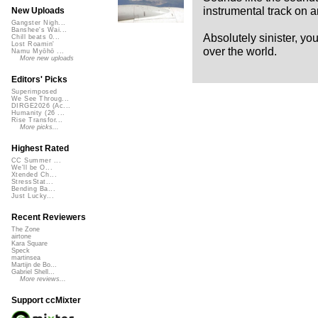
instrumental track on a
New Uploads
Gangster Nigh...
Banshee's Wai...
Absolutely sinister, yo
Chill beats 0...
Lost Roamin'
over the world.
Namu Myōhō ...
More new uploads
Editors' Picks
Superimposed
We See Throug...
DIRGE2026 (Ac...
Humanity (26 ...
Rise Transfor...
More picks...
Highest Rated
CC Summer ...
We'll be O...
Xtended Ch...
StressStat...
Bending Ba...
Just Lucky...
Recent Reviewers
The Zone
airtone
Kara Square
Speck
martinsea
Martijn de Bo...
Gabriel Shell...
More reviews...
Support ccMixter