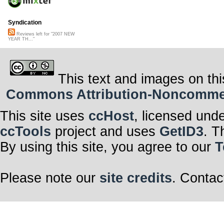
Syndication
Reviews left for "2007 NEW
YEAR TH..."
This text and images on thi
Commons Attribution-Noncommerci
This site uses
ccHost
, licensed und
ccTools
project and uses
GetID3
. T
By using this site, you agree to our
T
Please note our
site credits
. Contac