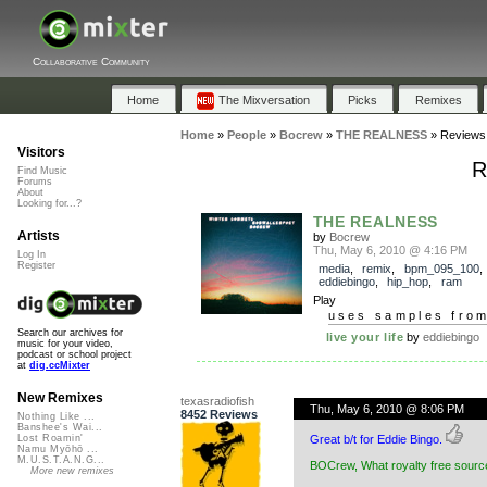
Collaborative Community
Home
The Mixversation
Picks
Remixes
Home
»
People
»
Bocrew
»
THE REALNESS
»
Reviews
Visitors
R
Find Music
Forums
About
Looking for...?
THE REALNESS
Artists
by
Bocrew
Thu, May 6, 2010 @ 4:16 PM
Log In
Register
media
,
remix
,
bpm_095_100
,
eddiebingo
,
hip_hop
,
ram
Play
uses samples fro
Search our archives for
live your life
by
eddiebingo
music for your video,
podcast or school project
at
dig.ccMixter
New Remixes
texasradiofish
Thu, May 6, 2010 @ 8:06 PM
8452 Reviews
Nothing Like ...
Banshee's Wai...
Great b/t for Eddie Bingo.
Lost Roamin'
Namu Myōhō ...
M.U.S.T.A.N.G...
BOCrew, What royalty free source
More new remixes