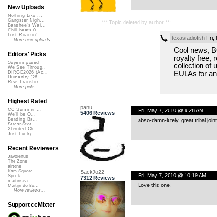
New Uploads
Nothing Like ...
Gangster Nigh...
*** Topic deleted by author ***
Banshee's Wai...
Chill beats 0...
Lost Roamin'
texasradiofish
Fri,
More new uploads
Cool news, BO
Editors' Picks
royalty free,
Superimposed
collection of 
We See Throug...
EULAs for an
DIRGE2026 (Ac...
Humanity (26 ...
Rise Transfor...
More picks...
Highest Rated
panu
CC Summer ...
Fri, May 7, 2010 @ 9:28 AM
5406 Reviews
We'll be O...
Bending Ba...
abso-damn-lutely. great tribal joint
StressStat...
Xtended Ch...
Just Lucky...
Recent Reviewers
Javolenus
The Zone
airtone
Kara Square
SackJo22
Fri, May 7, 2010 @ 10:19 AM
Speck
7312 Reviews
martinsea
Love this one.
Martijn de Bo...
More reviews...
Support ccMixter