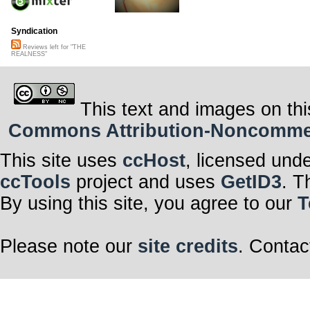
Syndication
Reviews left for "THE
REALNESS"
This text and images on thi
Commons Attribution-Noncommerci
This site uses
ccHost
, licensed und
ccTools
project and uses
GetID3
. T
By using this site, you agree to our
T
Please note our
site credits
. Contac