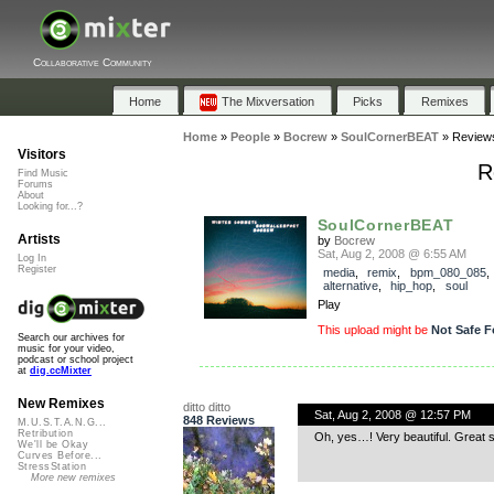
Collaborative Community
Home
The Mixversation
Picks
Remixes
Home
»
People
»
Bocrew
»
SoulCornerBEAT
»
Review
Visitors
R
Find Music
Forums
About
Looking for...?
SoulCornerBEAT
Artists
by
Bocrew
Sat, Aug 2, 2008 @ 6:55 AM
Log In
Register
media
,
remix
,
bpm_080_085
,
alternative
,
hip_hop
,
soul
Play
This upload might be
Not Safe F
Search our archives for
music for your video,
podcast or school project
at
dig.ccMixter
New Remixes
ditto ditto
Sat, Aug 2, 2008 @ 12:57 PM
848 Reviews
M.U.S.T.A.N.G...
Retribution
Oh, yes…! Very beautiful. Great 
We'll be Okay
Curves Before...
StressStation
More new remixes