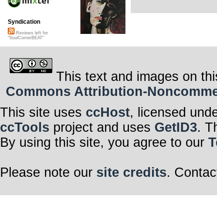
Syndication
Reviews left for
"SoulCornerBEAT"
This text and images on thi
Commons Attribution-Noncommerci
This site uses
ccHost
, licensed und
ccTools
project and uses
GetID3
. T
By using this site, you agree to our
T
Please note our
site credits
. Contac