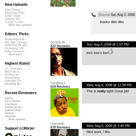
New Uploads
Slow Piano - ...
Relaxing Pian...
Bocrew
Sat, Aug 2, 2008
Didnt really ...
Calling Out
thanks ditto ditto
Trying to wor...
More new uploads
Editors' Picks
Superimposed
beckfords
We See Throug...
Sun, Aug 3, 2008 @ 1:07 PM
DIRGE2026 (Ac...
422 Reviews
Humanity (26 ...
Rise Transfor...
tre’s tres’s bon
More picks...
Highest Rated
CC Summer ...
We'll be O...
Prickly Im...
StressStat...
Xtended Ch...
Songboy3
Bending Ba...
Wed, Aug 6, 2008 @ 12:38 PM
529 Reviews
This is
really
tight! Great job!
Recent Reviewers
Speck
Kara Square
martinsea
Martijn de Bo...
Gabriel Shell...
Rewob
Apoxode
More reviews...
onlymeith
Wed, Aug 6, 2008 @ 3:46 PM
678 Reviews
Support ccMixter
Nice work. I like.