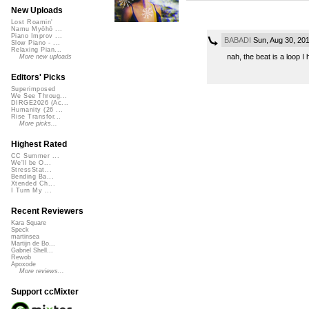
New Uploads
Lost Roamin'
Namu Myōhō ...
Piano Improv ...
BABADI
Sun, Aug 30, 20
Slow Piano - ...
Relaxing Pian...
nah, the beat is a loop I 
More new uploads
Editors' Picks
Superimposed
We See Throug...
DIRGE2026 (Ac...
Humanity (26 ...
Rise Transfor...
More picks...
Highest Rated
CC Summer ...
We'll be O...
StressStat...
Bending Ba...
Xtended Ch...
I Turn My ...
Recent Reviewers
Kara Square
Speck
martinsea
Martijn de Bo...
Gabriel Shell...
Rewob
Apoxode
More reviews...
Support ccMixter