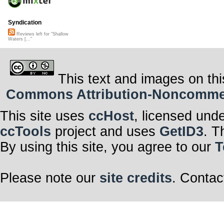
Syndication
Reviews left for "Shallow
Waters [..."
This text and images on thi
Commons Attribution-Noncommerci
This site uses
ccHost
, licensed und
ccTools
project and uses
GetID3
. T
By using this site, you agree to our
T
Please note our
site credits
. Contac