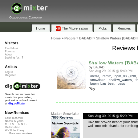
Collaborative Community
Home
The Mixversation
Picks
Remixes
Home
»
People
»
BABADI
»
Shallow Waters [BABADI 
Visitors
Reviews 
Find Music
Forums
About
Looking for...?
Shallow Waters [BAB
Artists
by
BABADI
Sat, Aug 29, 2015 @ 5:40 PM
Log In
Register
media
,
remix
,
bpm_085_090
snowflake
,
shallow_waters
,
f
boom_bap_beat
,
bass
Play
Search our archives for
music for your video,
podcast or school project
at
dig.ccMixter
New Remixes
Madam Snowflake
Sun, Aug 30, 2015 @ 5:20 PM
7866 Reviews
Lost Roamin'
Namu Myōhō ...
i like the broken beat of your dru
M.U.S.T.A.N.G...
well. cool mix! thanks for remixing
Retribution
We'll be Okay
More new remixes