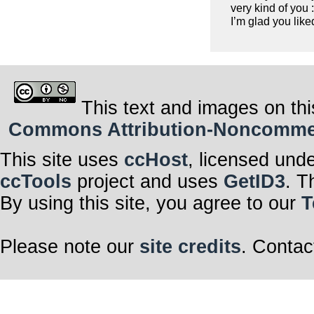
very kind of you :
I’m glad you liked
This text and images on thi
Commons Attribution-Noncommerci
This site uses
ccHost
, licensed und
ccTools
project and uses
GetID3
. T
By using this site, you agree to our
T
Please note our
site credits
. Contac