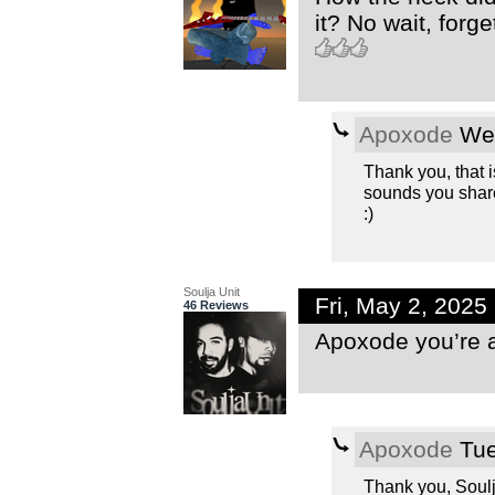
it? No wait, forge
Apoxode
Wed
Thank you, that is
sounds you share
:)
Soulja Unit
Fri, May 2, 202
46 Reviews
Apoxode you’re 
Apoxode
Tue
Thank you, Soulja