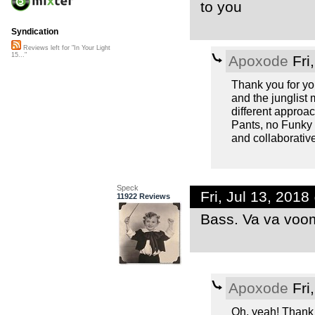
to you
Syndication
Reviews left for "In Your Light
15..."
Apoxode
Fri
Thank you for yo
and the junglist
different approa
Pants, no Funky D
and collaborativ
Speck
Fri, Jul 13, 201
11922 Reviews
Bass. Va va voo
Apoxode
Fri
Oh, yeah! Thank 