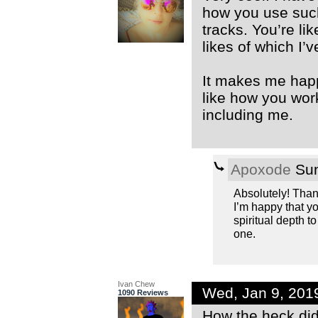
how you use such
tracks. You’re li
likes of which I’
It makes me happy
like how you work
including me.
Apoxode
Sun
Absolutely! Than
I’m happy that yo
spiritual depth t
one.
Ivan Chew
Wed, Jan 9, 201
1090 Reviews
How the heck did