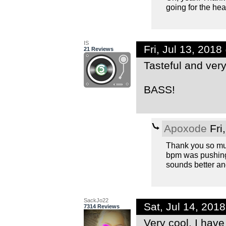
going for the hea
IS
Fri, Jul 13, 201
21 Reviews
Tasteful and ver
BASS!
Apoxode
Fri
Thank you so muc
bpm was pushing i
sounds better and
SackJo22
Sat, Jul 14, 201
7314 Reviews
Very cool. I have