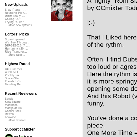
A “lighty” Roni S
New Uploads
by CCmixter Tod
Slow Piano - ...
Relaxing Pian...
Didnt really ...
Calling Out
|:-)
Trying to wor...
More new uploads
Editors' Picks
That I Liked here,
Superimposed
of the rythm.
We See Throug...
DIRGE2026 (Ac...
Humanity (26 ...
Rise Transfor...
More picks...
Often, I find Du
Highest Rated
too loud or agres
CC Summer ...
Here the rythm is 
We'll be O...
Prickly Im...
StressStat...
it is more springy 
Xtended Ch...
Bending Ba...
opening some do
Recent Reviewers
And this Robot (
Speck
funny.
Kara Square
martinsea
Martijn de Bo...
Gabriel Shell...
Rewob
You’ve done a co
Apoxode
More reviews...
piece.
Support ccMixter
One More Time =