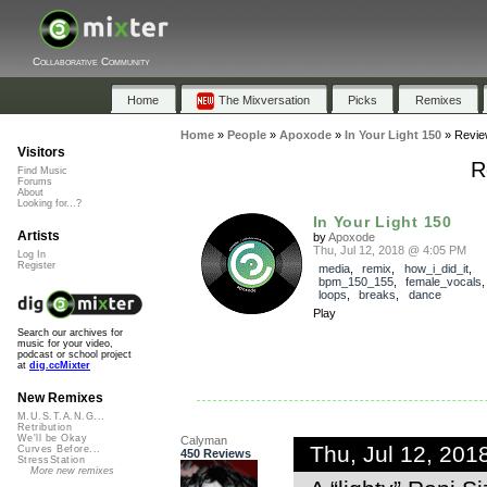
Collaborative Community
Home
The Mixversation
Picks
Remixes
Home
»
People
»
Apoxode
»
In Your Light 150
»
Revie
Visitors
R
Find Music
Forums
About
Looking for...?
In Your Light 150
Artists
by
Apoxode
Thu, Jul 12, 2018 @ 4:05 PM
Log In
Register
media
,
remix
,
how_i_did_it
,
bpm_150_155
,
female_vocals
loops
,
breaks
,
dance
Play
Search our archives for
music for your video,
podcast or school project
at
dig.ccMixter
New Remixes
M.U.S.T.A.N.G...
Retribution
We'll be Okay
Calyman
Thu, Jul 12, 20
Curves Before...
450 Reviews
StressStation
More new remixes