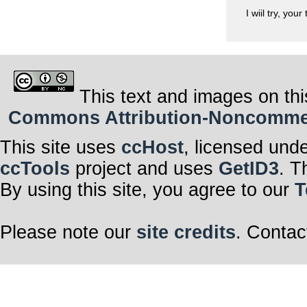
I wiil try, you
This text and images on thi
Commons Attribution-Noncommerci
This site uses
ccHost
, licensed und
ccTools
project and uses
GetID3
. T
By using this site, you agree to our
T
Please note our
site credits
. Contac