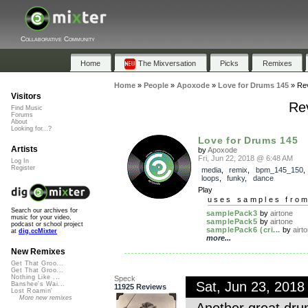
Collaborative Community
Home
The Mixversation
Picks
Remixes
Home
»
People
»
Apoxode
»
Love for Drums 145
»
Re
Visitors
Rev
Find Music
Forums
About
Looking for...?
Love for Drums 145
Artists
by
Apoxode
Fri, Jun 22, 2018 @ 6:48 AM
Log In
Register
media
,
remix
,
bpm_145_150
loops
,
funky
,
dance
Play
uses samples fro
Search our archives for
samplePack3
by
airtone
music for your video,
samplePack5
by
airtone
podcast or school project
samplePack6 (cri...
by
airt
at
dig.ccMixter
more...
New Remixes
Get That Groo...
Get That Groo...
Nothing Like ...
Speck
Sat, Jun 23, 201
Banshee's Wai...
11925 Reviews
Lost Roamin'
More new remixes