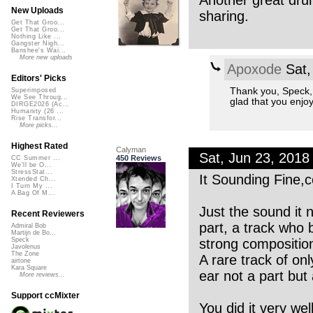
Another great drum
New Uploads
sharing.
Get That Groo...
Get That Groo...
Nothing Like ...
Gangster Nigh...
Banshee's Wai...
More new uploads
Apoxode
Sat,
Editors' Picks
Thank you, Speck, t
Superimposed
We See Throug...
glad that you enjoy
DIRGE2026 (Ac...
Humanity (26 ...
Rise Transfor...
More picks...
Highest Rated
Calyman
Sat, Jun 23, 201
450 Reviews
CC Summer ...
We'll be O...
StressStat...
It Sounding Fine,c
Xtended Ch...
I Turn My ...
A Bag Of M...
Just the sound it
Recent Reviewers
part, a track who
Admiral Bob
Martijn de Bo...
strong compositio
Speck
Javolenus
The Zone
A rare track of on
airtone
Kara Square
ear not a part but 
More reviews...
Support ccMixter
You did it very we