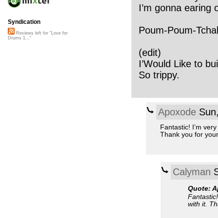
I’m gonna earing 
Syndication
Poum-Poum-Tchak -
Reviews left for "Love for
Drums 1..."
(edit)
I’Would Like to buil
So trippy.
Apoxode
Sun,
Fantastic! I’m very
Thank you for your
Calyman
S
Quote: 
Fantastic!
with it. T