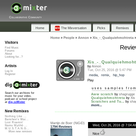
Collaborative Community
Home
The Mixversation
Picks
Remixes
Home
»
People
»
Annon
»
Xis_-_Qualquiehmohtreta
Visitors
Revie
Find Music
Forums
About
Looking for...?
Xis_-_Qualquiehmoht
Artists
by
Annon
Tue, Oct 25, 2016 @ 5:47 PM
Log In
Register
media
,
remix
,
hip_hop
Play
uses samples fro
Search our archives for
Aww scratch
by
shagrugge
music for your video,
Qualquiehmohtreta
by
Xis
podcast or school project
Scratches and Tu...
by
sha
at
dig.ccMixter
more...
New Remixes
Nothing Like ...
Banshee's Wai...
Lost Roamin'
Martijn de Boer (NiGiD)
Wed, Oct 26, 2016 @ 7:04 A
Namu Myōhō ...
1794 Reviews
M.U.S.T.A.N.G...
More new remixes
Nice