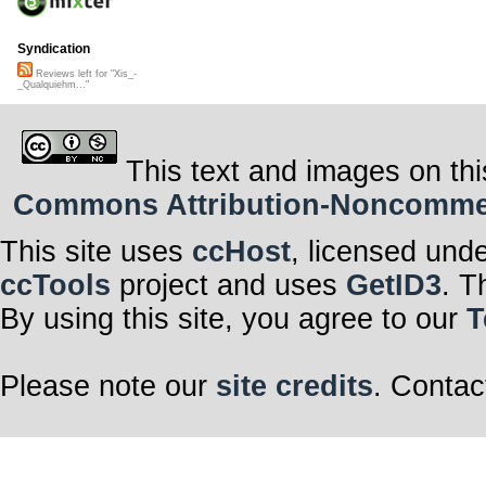
Syndication
Reviews left for "Xis_-
_Qualquiehm..."
This text and images on thi
Commons Attribution-Noncommerci
This site uses
ccHost
, licensed und
ccTools
project and uses
GetID3
. T
By using this site, you agree to our
T
Please note our
site credits
. Contac