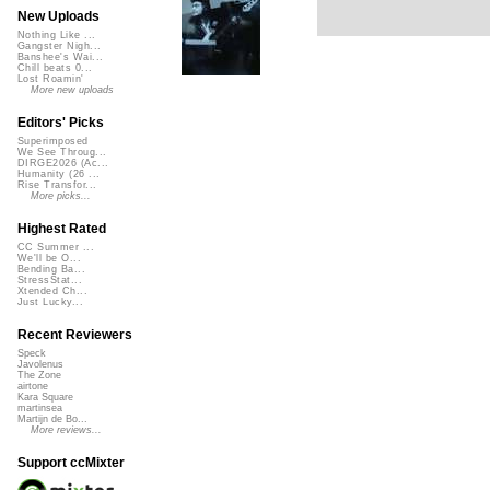
New Uploads
Nothing Like ...
Gangster Nigh...
Banshee's Wai...
Chill beats 0...
Lost Roamin'
More new uploads
Editors' Picks
Superimposed
We See Throug...
DIRGE2026 (Ac...
Humanity (26 ...
Rise Transfor...
More picks...
Highest Rated
CC Summer ...
We'll be O...
Bending Ba...
StressStat...
Xtended Ch...
Just Lucky...
Recent Reviewers
Speck
Javolenus
The Zone
airtone
Kara Square
martinsea
Martijn de Bo...
More reviews...
Support ccMixter