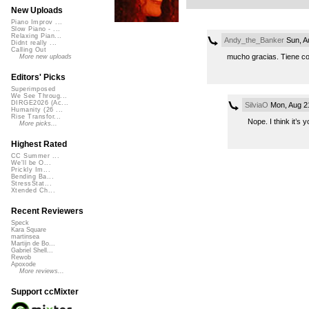
New Uploads
Piano Improv ...
Slow Piano - ...
Relaxing Pian...
Andy_the_Banker
Sun, A
Didnt really ...
Calling Out
mucho gracias. Tiene co
More new uploads
Editors' Picks
Superimposed
We See Throug...
DIRGE2026 (Ac...
SilviaO
Mon, Aug 2
Humanity (26 ...
Rise Transfor...
Nope. I think it’s y
More picks...
Highest Rated
CC Summer ...
We'll be O...
Prickly Im...
Bending Ba...
StressStat...
Xtended Ch...
Recent Reviewers
Speck
Kara Square
martinsea
Martijn de Bo...
Gabriel Shell...
Rewob
Apoxode
More reviews...
Support ccMixter