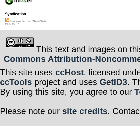
Syndication
Reviews left for "NadaNada
Club Mi..."
This text and images on thi
Commons Attribution-Noncommerci
This site uses
ccHost
, licensed und
ccTools
project and uses
GetID3
. T
By using this site, you agree to our
T
Please note our
site credits
. Contac