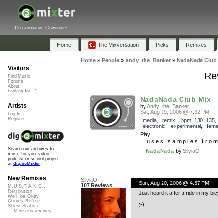
Collaborative Community
Home
The Mixversation
Picks
Remixes
Home
»
People
»
Andy_the_Banker
»
NadaNada Club 
Visitors
Re
Find Music
Forums
About
Looking for...?
NadaNada Club Mix
Artists
by
Andy_the_Banker
Sat, Aug 19, 2006 @ 7:32 PM
Log In
Register
media
,
remix
,
bpm_130_135
electronic
,
experimental
,
fema
Play
uses samples fro
Search our archives for
NadaNada
by
SilviaO
music for your video,
podcast or school project
at
dig.ccMixter
New Remixes
SilviaO
Sun, Aug 20, 2006 @ 4:37 PM
107 Reviews
M.U.S.T.A.N.G...
Retribution
Just heard it after a ride in my b
We'll be Okay
Curves Before...
;-)
StressStation
More new remixes