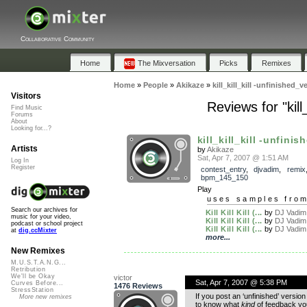
Collaborative Community
Home
The Mixversation
Picks
Remixes
Home
»
People
»
Akikaze
»
kill_kill_kill -unfinished_
Visitors
Reviews for "kill
Find Music
Forums
About
Looking for...?
kill_kill_kill -unfinis
Artists
by
Akikaze
Sat, Apr 7, 2007 @ 1:51 AM
Log In
Register
contest_entry
,
djvadim
,
remix
bpm_145_150
Play
uses samples fro
Search our archives for
Kill Kill Kill (...
by
DJ Vadim
music for your video,
Kill Kill Kill (...
by
DJ Vadim
podcast or school project
Kill Kill Kill (...
by
DJ Vadim
at
dig.ccMixter
more...
New Remixes
M.U.S.T.A.N.G...
Retribution
We'll be Okay
victor
Sat, Apr 7, 2007 @ 5:38 PM
Curves Before...
1476 Reviews
StressStation
If you post an ‘unfinished’ version
More new remixes
to know what
kind
of feedback you