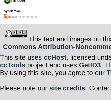
Syndication
Reviews left for "kill_kill_kill
-..."
This text and images on thi
Commons Attribution-Noncommerci
This site uses
ccHost
, licensed und
ccTools
project and uses
GetID3
. T
By using this site, you agree to our
T
Please note our
site credits
. Contac