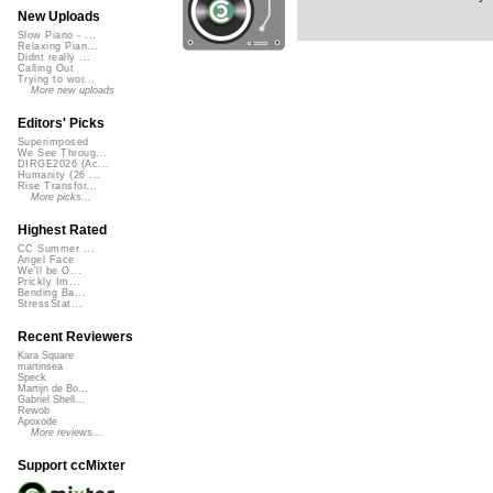
New Uploads
Slow Piano - ...
Relaxing Pian...
Didnt really ...
Calling Out
Trying to wor...
More new uploads
Editors' Picks
Superimposed
We See Throug...
DIRGE2026 (Ac...
Humanity (26 ...
Rise Transfor...
More picks...
Highest Rated
CC Summer ...
Angel Face
We'll be O...
Prickly Im...
Bending Ba...
StressStat...
Recent Reviewers
Kara Square
martinsea
Speck
Martijn de Bo...
Gabriel Shell...
Rewob
Apoxode
More reviews...
Support ccMixter