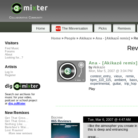
Collaborative Community
Home
The Mixversation
Picks
Remixes
Home
»
People
»
Akikaze
»
Ana - [Akikazé remix]
»
Re
Visitors
Rev
Find Music
Forums
About
Looking for...?
Ana - [Akikazé remix]
Artists
by
Akikaze
Mon, Mar 5, 2007 @ 3:04 PM
Log In
Register
contest_entry
,
vieux
,
remix
,
bpm_110_115
,
ambient
,
bass
experimental
,
guitar
,
trip_hop
Play
Search our archives for
music for your video,
podcast or school project
at
dig.ccMixter
New Remixes
Bocrew
Get That Groo...
Tue, Mar 6, 2007 @ 4:47 AM
865 Reviews
Get That Groo...
Nothing Like ...
i like the atmospher you create in 
Banshee's Wai...
this is deep and entrancing
Lost Roamin'
More new remixes
great…