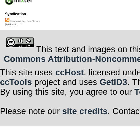
Syndication
Reviews left for "Ana -
[Akikazé ..."
This text and images on thi
Commons Attribution-Noncommerci
This site uses
ccHost
, licensed und
ccTools
project and uses
GetID3
. T
By using this site, you agree to our
T
Please note our
site credits
. Contac