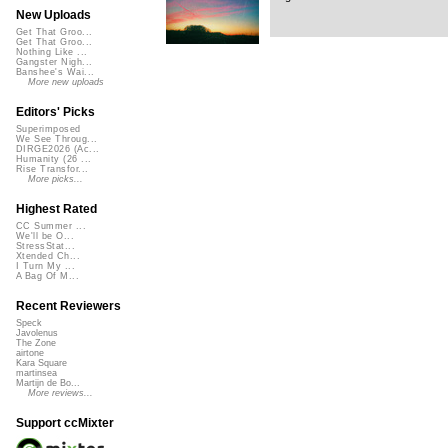
New Uploads
Get That Groo...
Get That Groo...
Nothing Like ...
Gangster Nigh...
Banshee's Wai...
More new uploads
Editors' Picks
Superimposed
We See Throug...
DIRGE2026 (Ac...
Humanity (26 ...
Rise Transfor...
More picks...
Highest Rated
CC Summer ...
We'll be O...
StressStat...
Xtended Ch...
I Turn My ...
A Bag Of M...
Recent Reviewers
Speck
Javolenus
The Zone
airtone
Kara Square
martinsea
Martijn de Bo...
More reviews...
Support ccMixter