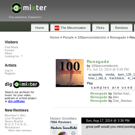
Collaborative Community
Home
The Mixversation
Picks
Remixes
Home
»
People
»
100percentelectric
»
Renegade
»
Rev
Visitors
Find Music
Forums
About
Looking for...?
Renegade
Artists
by
100percentelectric
Fri, Jun 13, 2014 @ 6:06 PM
Log In
Register
acappella
,
media
,
bpm_135_1
how_i_did_it
,
trackback
,
in_v
Play
samples are used 
Search our archives for
Renegade
by
Stefan Kart...
music for your video,
Renegade
by
Alex
podcast or school project
Renegade
by
Dan_Mantau
at
dig.ccMixter
New Remixes
Banshee's Wai...
Madam Snowflake
Lost Roamin'
Sun, Aug 17, 2014 @ 3:36 PM
Namu Myōhō ...
7866 Reviews
M.U.S.T.A.N.G...
great pell! would you mind posting y
Retribution
More new remixes