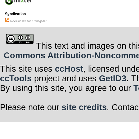
Syndication
Reviews left for "Renegade"
This text and images on thi
Commons Attribution-Noncommerci
This site uses
ccHost
, licensed und
ccTools
project and uses
GetID3
. T
By using this site, you agree to our
T
Please note our
site credits
. Contac