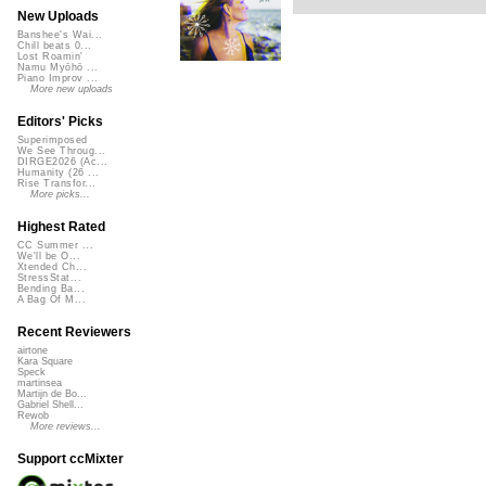
New Uploads
Banshee's Wai...
Chill beats 0...
Lost Roamin'
Namu Myōhō ...
Piano Improv ...
More new uploads
Editors' Picks
Superimposed
We See Throug...
DIRGE2026 (Ac...
Humanity (26 ...
Rise Transfor...
More picks...
Highest Rated
CC Summer ...
We'll be O...
Xtended Ch...
StressStat...
Bending Ba...
A Bag Of M...
Recent Reviewers
airtone
Kara Square
Speck
martinsea
Martijn de Bo...
Gabriel Shell...
Rewob
More reviews...
Support ccMixter