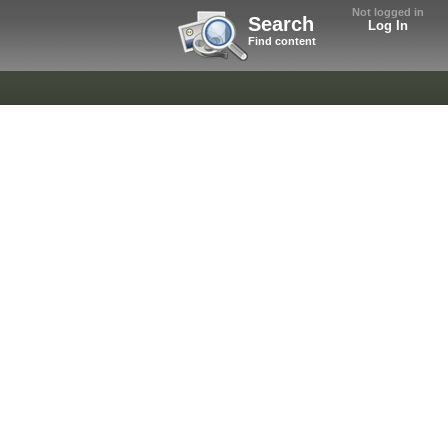
Not logged in
Search
Log In
Find content