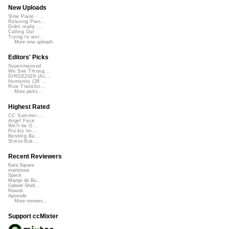
New Uploads
Slow Piano - ...
Relaxing Pian...
Didnt really ...
Calling Out
Trying to wor...
More new uploads
Editors' Picks
Superimposed
We See Throug...
DIRGE2026 (Ac...
Humanity (26 ...
Rise Transfor...
More picks...
Highest Rated
CC Summer ...
Angel Face
We'll be O...
Prickly Im...
Bending Ba...
StressStat...
Recent Reviewers
Kara Square
martinsea
Speck
Martijn de Bo...
Gabriel Shell...
Rewob
Apoxode
More reviews...
Support ccMixter