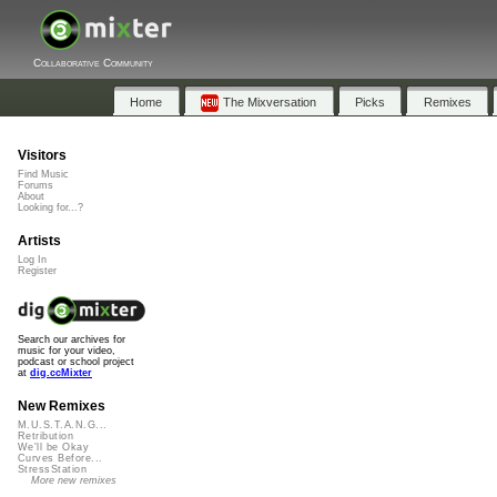
Collaborative Community
Home
The Mixversation
Picks
Remixes
Visitors
Find Music
Forums
About
Looking for...?
Artists
Log In
Register
Search our archives for
music for your video,
podcast or school project
at
dig.ccMixter
New Remixes
M.U.S.T.A.N.G...
Retribution
We'll be Okay
Curves Before...
StressStation
More new remixes