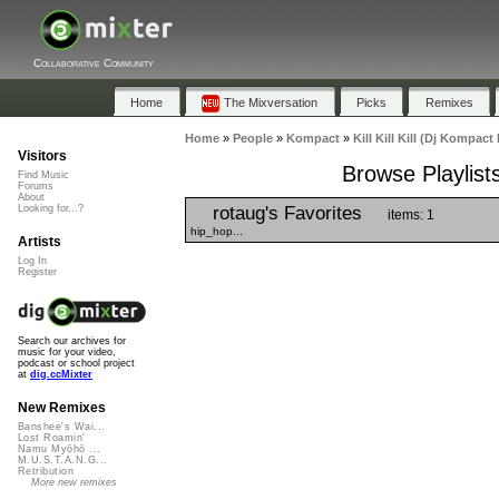
Collaborative Community
Home
The Mixversation
Picks
Remixes
Home
»
People
»
Kompact
»
Kill Kill Kill (Dj Kompact
Visitors
Browse Playlists
Find Music
Forums
About
rotaug's Favorites
Looking for...?
items: 1
hip_hop...
Artists
Log In
Register
Search our archives for
music for your video,
podcast or school project
at
dig.ccMixter
New Remixes
Banshee's Wai...
Lost Roamin'
Namu Myōhō ...
M.U.S.T.A.N.G...
Retribution
More new remixes