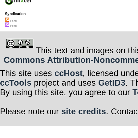
Syndication
Feed
Feed
This text and images on thi
Commons Attribution-Noncommerci
This site uses
ccHost
, licensed und
ccTools
project and uses
GetID3
. T
By using this site, you agree to our
T
Please note our
site credits
. Contac