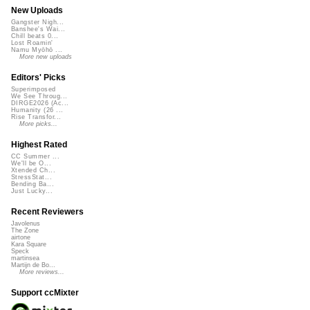
New Uploads
Gangster Nigh...
Banshee's Wai...
Chill beats 0...
Lost Roamin'
Namu Myōhō ...
More new uploads
Editors' Picks
Superimposed
We See Throug...
DIRGE2026 (Ac...
Humanity (26 ...
Rise Transfor...
More picks...
Highest Rated
CC Summer ...
We'll be O...
Xtended Ch...
StressStat...
Bending Ba...
Just Lucky...
Recent Reviewers
Javolenus
The Zone
airtone
Kara Square
Speck
martinsea
Martijn de Bo...
More reviews...
Support ccMixter