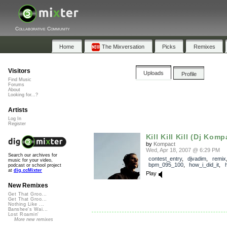
Collaborative Community
Home
The Mixversation
Picks
Remixes
Visitors
Uploads
Profile
Find Music
Forums
About
Looking for...?
Artists
Log In
Register
Kill Kill Kill (Dj Komp
by
Kompact
Wed, Apr 18, 2007 @ 6:29 PM
Search our archives for
contest_entry
,
djvadim
,
remix
music for your video,
bpm_095_100
,
how_i_did_it
,
podcast or school project
at
dig.ccMixter
Play
New Remixes
Get That Groo...
Get That Groo...
Nothing Like ...
Banshee's Wai...
Lost Roamin'
More new remixes