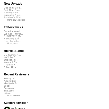
New Uploads
Get That Groo...
Get That Groo...
Nothing Like ...
Gangster Nigh...
Banshee's Wai...
More new uploads
Editors' Picks
Superimposed
We See Throug...
DIRGE2026 (Ac...
Humanity (26 ...
Rise Transfor...
More picks...
Highest Rated
CC Summer ...
We'll be O...
StressStat...
Xtended Ch...
I Turn My ...
A Bag Of M...
Recent Reviewers
Zenboy1955
Admiral Bob
Martijn de Bo...
Speck
Javolenus
The Zone
airtone
More reviews...
Support ccMixter