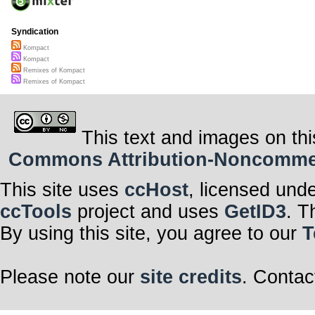
Syndication
Kompact
Kompact
Remixes of Kompact
Remixes of Kompact
This text and images on thi
Commons Attribution-Noncommerci
This site uses
ccHost
, licensed und
ccTools
project and uses
GetID3
. T
By using this site, you agree to our
T
Please note our
site credits
. Contac