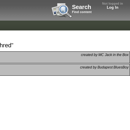
Not logged in
Search
Log In
Find content
hred"
created by MC Jack in the Box
created by Budapest BluesBoy