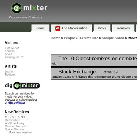
Collaborative Community
Home
The Mixversation
Picks
Remixes
Home
»
People
»
DJ Matt Hite
»
Sample Shred
»
Browse
Visitors
Find Music
Forums
About
The 10 Oldest remixes on ccmixte
Looking for...?
old...
Artists
Stock Exchange
items: 69
Log In
Register
ambient bass chill dance dnb downtempo drums electro elect
Search our archives for
music for your video,
podcast or school project
at
dig.ccMixter
New Remixes
M.U.S.T.A.N.G...
Retribution
We'll be Okay
Curves Before...
StressStation
More new remixes