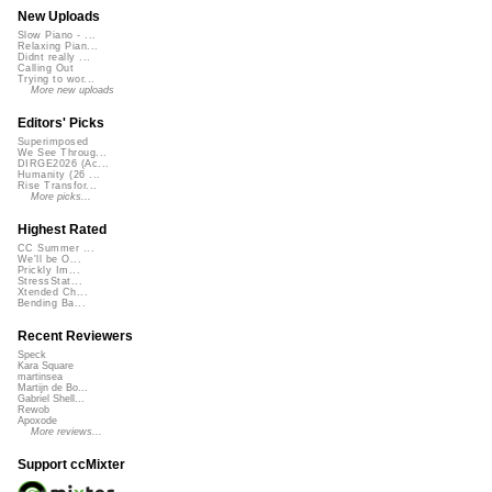
New Uploads
Slow Piano - ...
Relaxing Pian...
Didnt really ...
Calling Out
Trying to wor...
More new uploads
Editors' Picks
Superimposed
We See Throug...
DIRGE2026 (Ac...
Humanity (26 ...
Rise Transfor...
More picks...
Highest Rated
CC Summer ...
We'll be O...
Prickly Im...
StressStat...
Xtended Ch...
Bending Ba...
Recent Reviewers
Speck
Kara Square
martinsea
Martijn de Bo...
Gabriel Shell...
Rewob
Apoxode
More reviews...
Support ccMixter