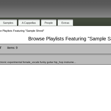
Samples
A Cappellas
People
Extras
 Playlists Featuring "Sample Shred"
Browse Playlists Featuring "Sample S
r
items: 9
ronic experimental female_vocals funky guitar hip_hop instrume...