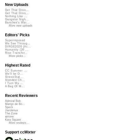
New Uploads
Get That Groo...
Get That Groo...
Nothing Like ...
Gangster Nigh...
Banshee's Wai...
More new uploads
Editors' Picks
Superimposed
We See Throug...
DIRGE2026 (Ac...
Humanity (26 ...
Rise Transfor...
More picks...
Highest Rated
CC Summer ...
We'll be O...
StressStat...
Xtended Ch...
I Turn My ...
A Bag Of M...
Recent Reviewers
Admiral Bob
Martijn de Bo...
Speck
Javolenus
The Zone
airtone
Kara Square
More reviews...
Support ccMixter