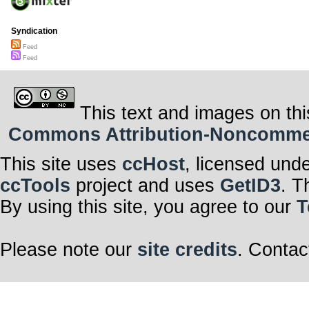
Syndication
Feed
Feed
This text and images on thi
Commons Attribution-Noncommerci
This site uses
ccHost
, licensed und
ccTools
project and uses
GetID3
. T
By using this site, you agree to our
T
Please note our
site credits
. Contac