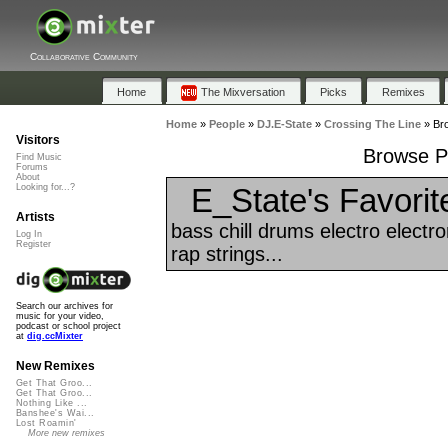
Collaborative Community
Home
The Mixversation
Picks
Remixes
Home
»
People
»
DJ.E-State
»
Crossing The Line
»
Bro
Visitors
Browse Pl
Find Music
Forums
About
E_State's Favorit
Looking for...?
Artists
bass chill drums electro elect
Log In
Register
rap strings...
Search our archives for
music for your video,
podcast or school project
at
dig.ccMixter
New Remixes
Get That Groo...
Get That Groo...
Nothing Like ...
Banshee's Wai...
Lost Roamin'
More new remixes