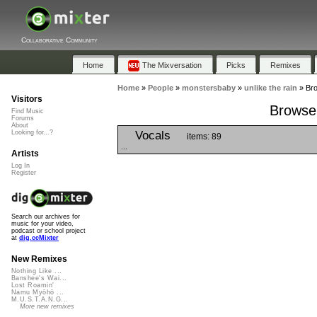
Collaborative Community
Home
The Mixversation
Picks
Remixes
Home
»
People
»
monstersbaby
»
unlike the rain
»
Bro
Visitors
Browse 
Find Music
Forums
About
Vocals
Looking for...?
items: 89
...
Artists
Log In
Register
Search our archives for
music for your video,
podcast or school project
at
dig.ccMixter
New Remixes
Nothing Like ...
Banshee's Wai...
Lost Roamin'
Namu Myōhō ...
M.U.S.T.A.N.G...
More new remixes