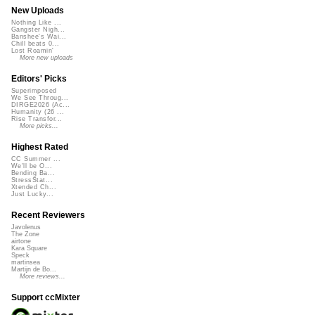
New Uploads
Nothing Like ...
Gangster Nigh...
Banshee's Wai...
Chill beats 0...
Lost Roamin'
More new uploads
Editors' Picks
Superimposed
We See Throug...
DIRGE2026 (Ac...
Humanity (26 ...
Rise Transfor...
More picks...
Highest Rated
CC Summer ...
We'll be O...
Bending Ba...
StressStat...
Xtended Ch...
Just Lucky...
Recent Reviewers
Javolenus
The Zone
airtone
Kara Square
Speck
martinsea
Martijn de Bo...
More reviews...
Support ccMixter