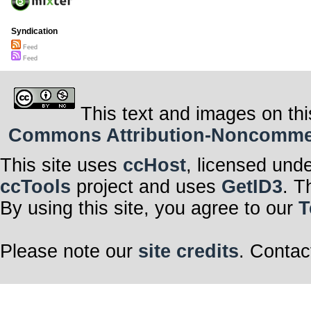
Syndication
Feed
Feed
This text and images on thi
Commons Attribution-Noncommerci
This site uses
ccHost
, licensed und
ccTools
project and uses
GetID3
. T
By using this site, you agree to our
T
Please note our
site credits
. Contac