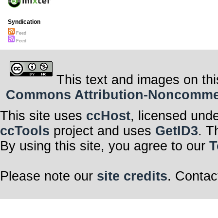
Syndication
Feed
Feed
This text and images on thi
Commons Attribution-Noncommerci
This site uses
ccHost
, licensed und
ccTools
project and uses
GetID3
. T
By using this site, you agree to our
T
Please note our
site credits
. Contac