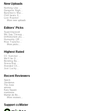
New Uploads
Nothing Like ...
Gangster Nigh...
Banshee's Wai...
Chill beats 0...
Lost Roamin'
More new uploads
Editors' Picks
Superimposed
We See Throug...
DIRGE2026 (Ac...
Humanity (26 ...
Rise Transfor...
More picks...
Highest Rated
CC Summer ...
We'll be O...
Bending Ba...
StressStat...
Xtended Ch...
Just Lucky...
Recent Reviewers
Speck
Javolenus
The Zone
airtone
Kara Square
martinsea
Martijn de Bo...
More reviews...
Support ccMixter