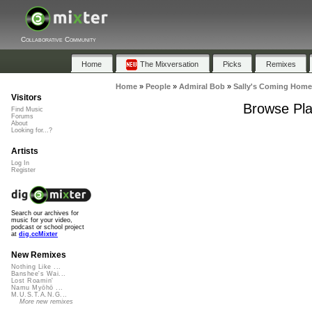
Collaborative Community
Home
The Mixversation
Picks
Remixes
Home
»
People
»
Admiral Bob
»
Sally's Coming Home
Visitors
Browse Pla
Find Music
Forums
About
Looking for...?
Artists
Log In
Register
Search our archives for
music for your video,
podcast or school project
at
dig.ccMixter
New Remixes
Nothing Like ...
Banshee's Wai...
Lost Roamin'
Namu Myōhō ...
M.U.S.T.A.N.G...
More new remixes