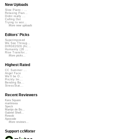
New Uploads
Slow Piano - ...
Relaxing Pian...
Didnt really ...
Calling Out
Trying to wor...
More new uploads
Editors' Picks
Superimposed
We See Throug...
DIRGE2026 (Ac...
Humanity (26 ...
Rise Transfor...
More picks...
Highest Rated
CC Summer ...
Angel Face
We'll be O...
Prickly Im...
Bending Ba...
StressStat...
Recent Reviewers
Kara Square
martinsea
Speck
Martijn de Bo...
Gabriel Shell...
Rewob
Apoxode
More reviews...
Support ccMixter