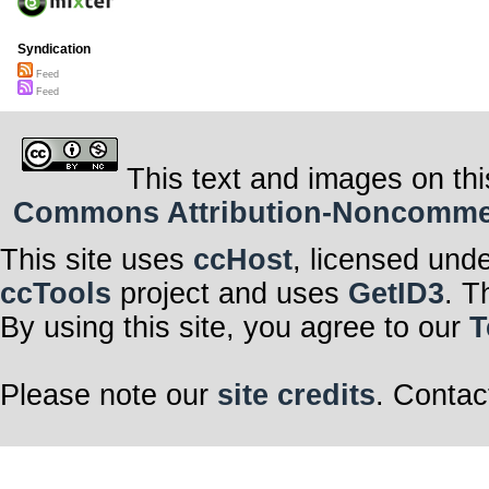
Syndication
Feed
Feed
This text and images on thi
Commons Attribution-Noncommerci
This site uses
ccHost
, licensed und
ccTools
project and uses
GetID3
. T
By using this site, you agree to our
T
Please note our
site credits
. Contac