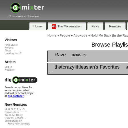
Collaborative Community
Home
The Mixversation
Picks
Remixes
Home
»
People
»
Apoxode
»
Hold Me Back (In the Rav
Visitors
Browse Playlis
Find Music
Forums
About
Rave
Looking for...?
items: 29
...
Artists
thatcrazylittleasian's Favorites
i
Log In
Register
...
Search our archives for
music for your video,
podcast or school project
at
dig.ccMixter
New Remixes
M.U.S.T.A.N.G...
Retribution
We'll be Okay
Curves Before...
StressStation
More new remixes